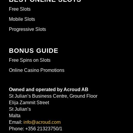
Free Slots
Mobile Slots
Progressive Slots
BONUS GUIDE
Free Spins on Slots
Online Casino Promotions
Owned and operated by Acroud AB
St Julian’s Business Centre, Ground Floor
Elija Zammit Street
St Julian’s
Malta
Email:
info@acroud.com
Phone: +356 21323750/1