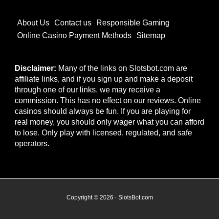
About Us
Contact us
Responsible Gaming
Online Casino Payment Methods
Sitemap
Disclaimer:
Many of the links on Slotsbot.com are
affiliate links, and if you sign up and make a deposit
through one of our links, we may receive a
commission. This has no effect on our reviews. Online
casinos should always be fun. If you are playing for
real money, you should only wager what you can afford
to lose. Only play with licensed, regulated, and safe
operators.
Copyright © 2026 · SlotsBot.com