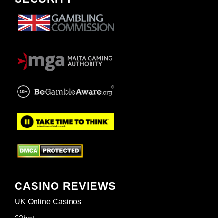
CASINO REVIEWS
UK Online Casinos