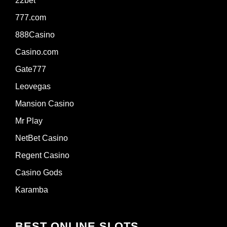
22bet
777.com
888Casino
Casino.com
Gate777
Leovegas
Mansion Casino
Mr Play
NetBet Casino
Regent Casino
Casino Gods
Karamba
BEST ONLINE SLOTS