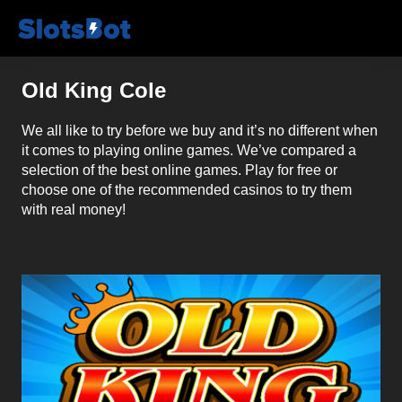
Skip
Skip
Skip
S
to
to
to
l
primary
main
footer
o
Old King Cole
navigation
content
t
s
B
We all like to try before we buy and it’s no different when
o
it comes to playing online games. We’ve compared a
t
selection of the best online games. Play for free or
choose one of the recommended casinos to try them
with real money!