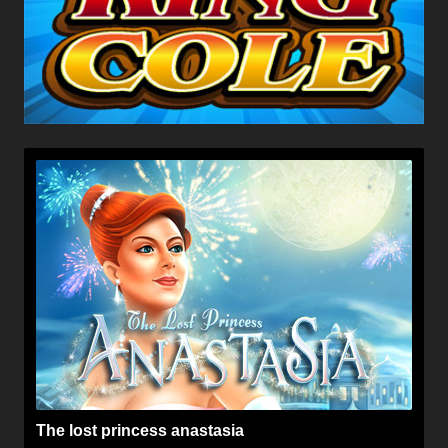
The lost princess anastasia