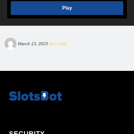
Play
March 13, 2023
Ami Lang
SECURITY