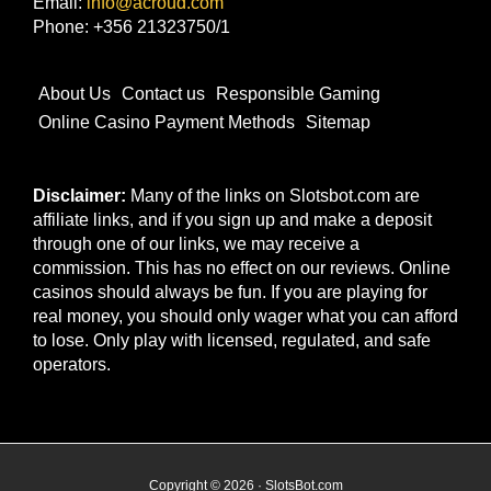
Email:
info@acroud.com
Phone: +356 21323750/1
About Us
Contact us
Responsible Gaming
Online Casino Payment Methods
Sitemap
Disclaimer:
Many of the links on Slotsbot.com are
affiliate links, and if you sign up and make a deposit
through one of our links, we may receive a
commission. This has no effect on our reviews. Online
casinos should always be fun. If you are playing for
real money, you should only wager what you can afford
to lose. Only play with licensed, regulated, and safe
operators.
Copyright © 2026 · SlotsBot.com