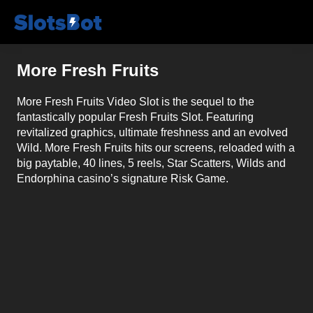
Skip
Skip
Skip
S
to
to
to
l
primary
main
footer
o
More Fresh Fruits
navigation
content
t
s
B
More Fresh Fruits Video Slot is the sequel to the
o
fantastically popular Fresh Fruits Slot. Featuring
t
revitalized graphics, ultimate freshness and an evolved
Wild. More Fresh Fruits hits our screens, reloaded with a
big paytable, 40 lines, 5 reels, Star Scatters, Wilds and
Endorphina casino’s signature Risk Game.