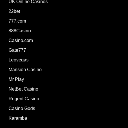
UK Online Casinos
22bet
777.com
888Casino
Casino.com
Gate777
Leovegas
Mansion Casino
Mr Play
NetBet Casino
Regent Casino
Casino Gods
Karamba