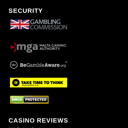
SECURITY
CASINO REVIEWS