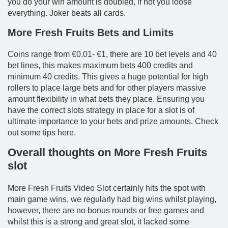
you do your win amount is doubled, if not you loose
everything. Joker beats all cards.
More Fresh Fruits Bets and Limits
Coins range from €0.01- €1, there are 10 bet levels and 40
bet lines, this makes maximum bets 400 credits and
minimum 40 credits. This gives a huge potential for high
rollers to place large bets and for other players massive
amount flexibility in what bets they place. Ensuring you
have the correct slots strategy in place for a slot is of
ultimate importance to your bets and prize amounts. Check
out some tips here.
Overall thoughts on More Fresh Fruits
slot
More Fresh Fruits Video Slot certainly hits the spot with
main game wins, we regularly had big wins whilst playing,
however, there are no bonus rounds or free games and
whilst this is a strong and great slot, it lacked some