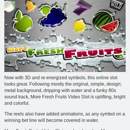
Now with 3D and re-energized symbols, this online slot
looks great. Following mostly the original, simple, design;
metal background, dripping with water and a funky 80s
sound track, More Fresh Fruits Video Slot is uplifting, bright
and colorful.
The reels also have added animations, as any symbol on a
winning bet line will become covered in water.