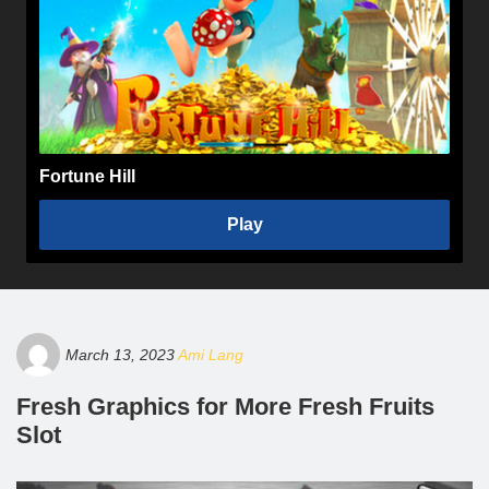
Fortune Hill
Play
March 13, 2023
Ami Lang
Fresh Graphics for More Fresh Fruits
Slot