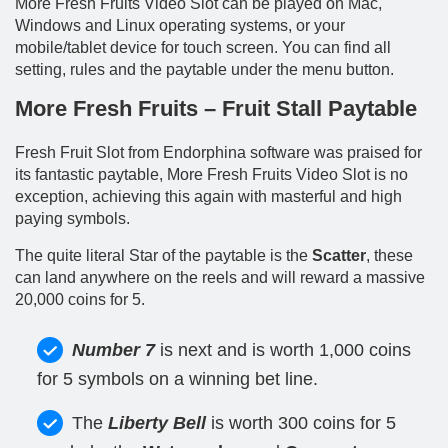
More Fresh Fruits Video Slot can be played on Mac,
Windows and Linux operating systems, or your
mobile/tablet device for touch screen. You can find all
setting, rules and the paytable under the menu button.
More Fresh Fruits – Fruit Stall Paytable
Fresh Fruit Slot from Endorphina software was praised for
its fantastic paytable, More Fresh Fruits Video Slot is no
exception, achieving this again with masterful and high
paying symbols.
The quite literal Star of the paytable is the
Scatter
, these
can land anywhere on the reels and will reward a massive
20,000 coins for 5.
Number 7
is next and is worth 1,000 coins
for 5 symbols on a winning bet line.
The
Liberty Bell
is worth 300 coins for 5