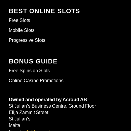
BEST ONLINE SLOTS
Free Slots
Mobile Slots
Progressive Slots
BONUS GUIDE
Free Spins on Slots
Online Casino Promotions
Owned and operated by Acroud AB
St Julian’s Business Centre, Ground Floor
Elija Zammit Street
St Julian’s
Malta