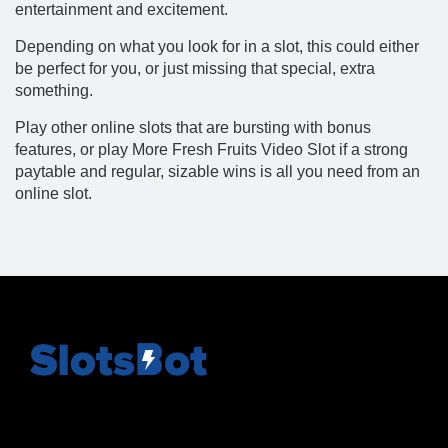
entertainment and excitement.
Depending on what you look for in a slot, this could either
be perfect for you, or just missing that special, extra
something.
Play other online slots that are bursting with bonus
features, or play More Fresh Fruits Video Slot if a strong
paytable and regular, sizable wins is all you need from an
online slot.