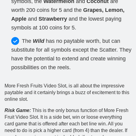
symbols, the
Watermelon
and
Coconut
are
worth 200 coins for 5 and the
Grapes, Lemon,
Apple
and
Strawberry
and the lowest paying
symbols at 100 coins for 5.
The
Wild
has no paytable worth, but can
substitute for all symbols except the Scatter. They
have the potential to extend and create winning
possibilities on the reels.
More Fresh Fruits Video Slot, is all about the impressive
paytable and it certainly brings a buzz of excitement to this
online slot.
Risk Game:
This is the only bonus function of More Fresh
Fruit Video Slot. It is a side bet, win or loose everything
card game that is offered after each bet line win. All you
need to do is pick a higher card (from 4) than the dealer. If