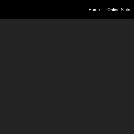
Home
Online Slots