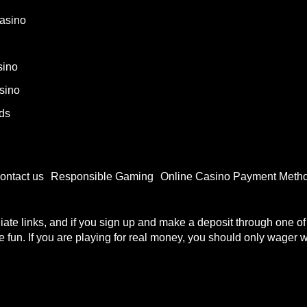
asino
sino
sino
ds
ontact us
Responsible Gaming
Online Casino Payment Meth
liate links, and if you sign up and make a deposit through one 
 fun. If you are playing for real money, you should only wager wh