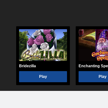
Bridezilla
Enchanting Spe
Play
Play