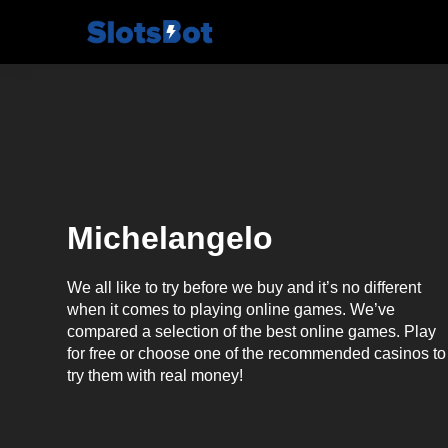
Skip
Skip
Skip
S
to
to
to
l
primary
main
footer
o
navigation
content
t
s
B
o
t
Michelangelo
We all like to try before we buy and it’s no different
when it comes to playing online games. We’ve
compared a selection of the best online games. Play
for free or choose one of the recommended casinos to
try them with real money!