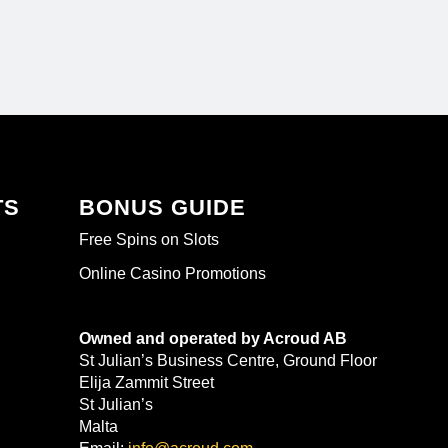
TS
BONUS GUIDE
Free Spins on Slots
Online Casino Promotions
Owned and operated by Acroud AB
St Julian’s Business Centre, Ground Floor
Elija Zammit Street
St Julian’s
Malta