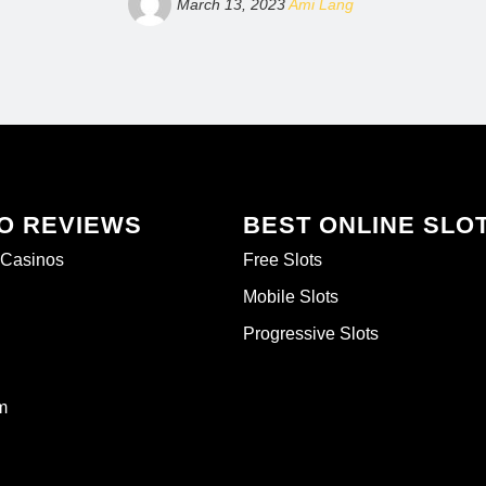
March 13, 2023
Ami Lang
O REVIEWS
BEST ONLINE SLO
 Casinos
Free Slots
Mobile Slots
Progressive Slots
m