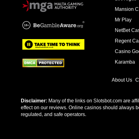
Mansion C
Mr Play
NetBet Ca
Regent Ca
Casino Go
Karamba
About Us
C
Disclaimer:
Many of the links on Slotsbot.com are affi
effect on our reviews. Online casinos should always be
regulated, and safe operators.