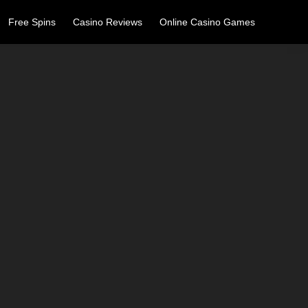
Free Spins
Casino Reviews
Online Casino Games