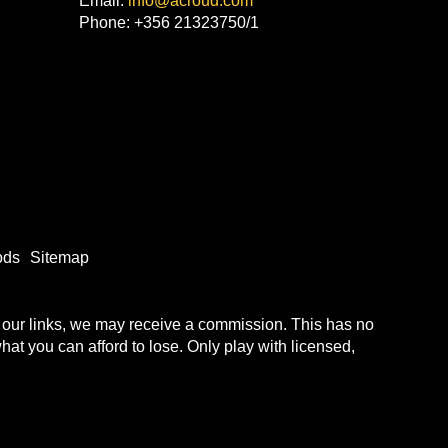
Email:
info@acroud.com
Phone: +356 21323750/1
ods
Sitemap
of our links, we may receive a commission. This has no
at you can afford to lose. Only play with licensed,