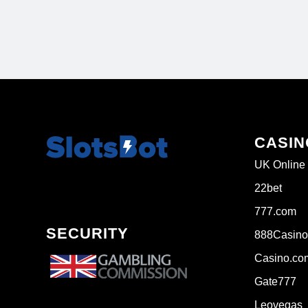
CASIN
UK Online
22bet
777.com
SECURITY
888Casino
Casino.co
Gate777
Leovegas