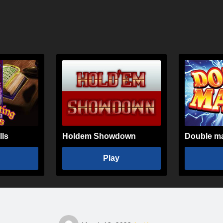
lls
Holdem Showdown
Double m
Play