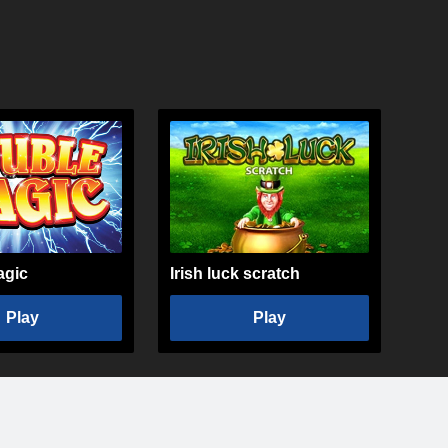
agic
Irish luck scratch
Play
Play