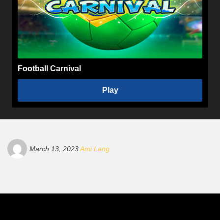
Football Carnival
Play
March 13, 2023
Ami Lang