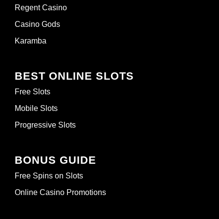
Regent Casino
Casino Gods
Karamba
BEST ONLINE SLOTS
Free Slots
Mobile Slots
Progressive Slots
BONUS GUIDE
Free Spins on Slots
Online Casino Promotions