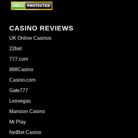
CASINO REVIEWS
UK Online Casinos
22bet
777.com
888Casino
Casino.com
Gate777
Leovegas
Mansion Casino
Mr Play
NetBet Casino