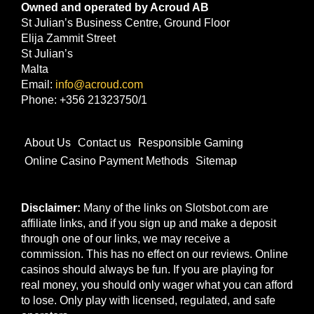
Owned and operated by Acroud AB
St Julian’s Business Centre, Ground Floor
Elija Zammit Street
St Julian’s
Malta
Email:
info@acroud.com
Phone: +356 21323750/1
About Us
Contact us
Responsible Gaming
Online Casino Payment Methods
Sitemap
Disclaimer:
Many of the links on Slotsbot.com are
affiliate links, and if you sign up and make a deposit
through one of our links, we may receive a
commission. This has no effect on our reviews. Online
casinos should always be fun. If you are playing for
real money, you should only wager what you can afford
to lose. Only play with licensed, regulated, and safe