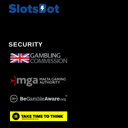
SECURITY