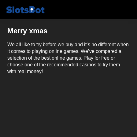
Skip
Skip
Skip
S
to
to
to
l
primary
main
footer
o
Merry xmas
navigation
content
t
s
B
We all like to try before we buy and it’s no different when
o
it comes to playing online games. We’ve compared a
t
selection of the best online games. Play for free or
choose one of the recommended casinos to try them
with real money!