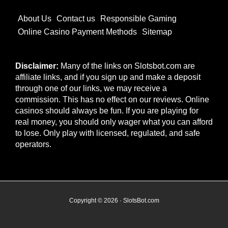
About Us
Contact us
Responsible Gaming
Online Casino Payment Methods
Sitemap
Disclaimer:
Many of the links on Slotsbot.com are
affiliate links, and if you sign up and make a deposit
through one of our links, we may receive a
commission. This has no effect on our reviews. Online
casinos should always be fun. If you are playing for
real money, you should only wager what you can afford
to lose. Only play with licensed, regulated, and safe
operators.
Copyright © 2026 · SlotsBot.com