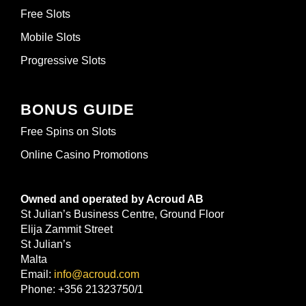
Free Slots
Mobile Slots
Progressive Slots
BONUS GUIDE
Free Spins on Slots
Online Casino Promotions
Owned and operated by Acroud AB
St Julian’s Business Centre, Ground Floor
Elija Zammit Street
St Julian’s
Malta
Email:
info@acroud.com
Phone: +356 21323750/1