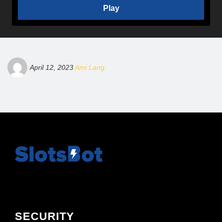
Play
April 12, 2023
Ami Lang
SECURITY