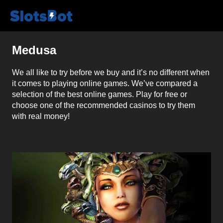
Skip
Skip
Skip
S
to
to
to
l
primary
main
footer
o
Medusa
navigation
content
t
s
B
We all like to try before we buy and it’s no different when
o
it comes to playing online games. We’ve compared a
t
selection of the best online games. Play for free or
choose one of the recommended casinos to try them
with real money!