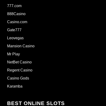
777.com
888Casino
Casino.com
Gate777
Leovegas
Mansion Casino
Mr Play
NetBet Casino
Regent Casino
Casino Gods
Karamba
BEST ONLINE SLOTS