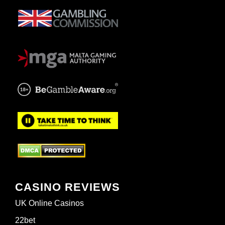
CASINO REVIEWS
UK Online Casinos
22bet