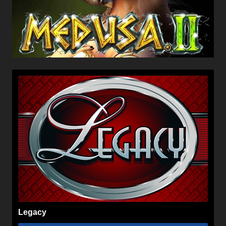
Legacy