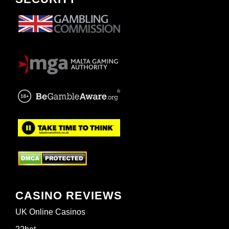
CASINO REVIEWS
UK Online Casinos