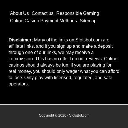
About Us
Contact us
Responsible Gaming
Online Casino Payment Methods
Sitemap
Disclaimer:
Many of the links on Slotsbot.com are
affiliate links, and if you sign up and make a deposit
through one of our links, we may receive a
commission. This has no effect on our reviews. Online
casinos should always be fun. If you are playing for
real money, you should only wager what you can afford
to lose. Only play with licensed, regulated, and safe
operators.
Copyright © 2026 · SlotsBot.com