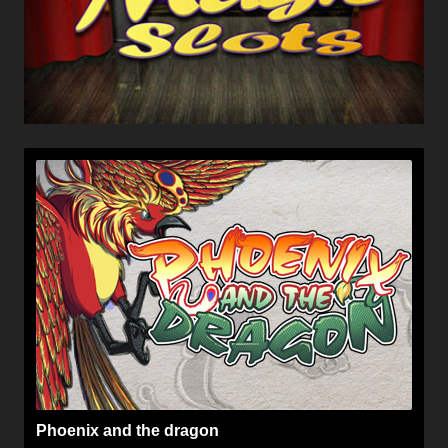
Phoenix and the dragon