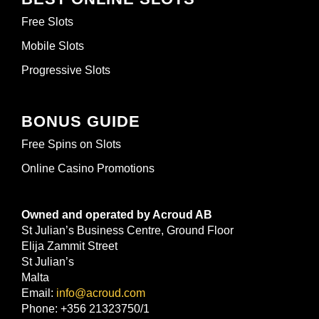
Free Slots
Mobile Slots
Progressive Slots
BONUS GUIDE
Free Spins on Slots
Online Casino Promotions
Owned and operated by Acroud AB
St Julian’s Business Centre, Ground Floor
Elija Zammit Street
St Julian’s
Malta
Email:
info@acroud.com
Phone: +356 21323750/1