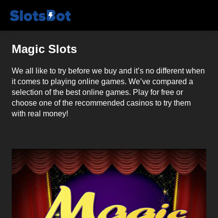
Skip
Skip
Skip
S
to
to
to
l
primary
main
footer
o
Magic Slots
navigation
content
t
s
B
We all like to try before we buy and it’s no different when
o
it comes to playing online games. We’ve compared a
t
selection of the best online games. Play for free or
choose one of the recommended casinos to try them
with real money!