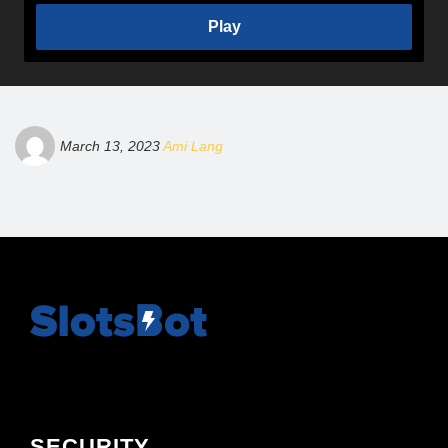
Play
March 13, 2023
Ami Lang
SECURITY