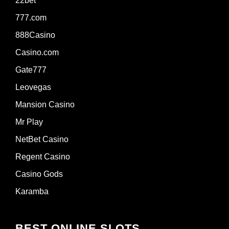
22bet
777.com
888Casino
Casino.com
Gate777
Leovegas
Mansion Casino
Mr Play
NetBet Casino
Regent Casino
Casino Gods
Karamba
BEST ONLINE SLOTS