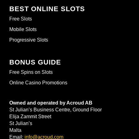
BEST ONLINE SLOTS
Free Slots
Mobile Slots
Progressive Slots
BONUS GUIDE
Free Spins on Slots
Online Casino Promotions
Owned and operated by Acroud AB
St Julian’s Business Centre, Ground Floor
Elija Zammit Street
St Julian’s
Malta
Email:
info@acroud.com