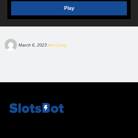
Play
March 6, 2023
Ami Lang