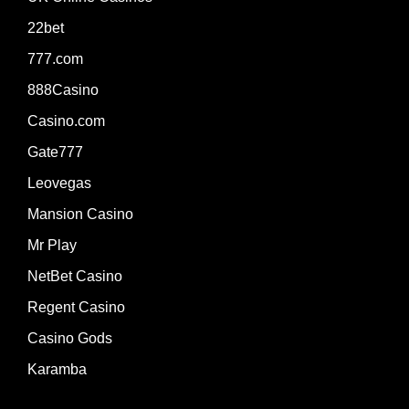
22bet
777.com
888Casino
Casino.com
Gate777
Leovegas
Mansion Casino
Mr Play
NetBet Casino
Regent Casino
Casino Gods
Karamba