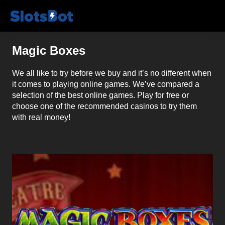
Skip
Skip
Skip
Skip
S
to
to
to
to
l
primary
main
primary
footer
o
Magic Boxes
navigation
content
sidebar
t
s
B
We all like to try before we buy and it’s no different when
o
it comes to playing online games. We’ve compared a
t
selection of the best online games. Play for free or
choose one of the recommended casinos to try them
with real money!