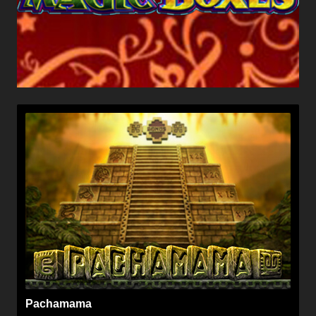
Pachamama