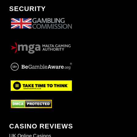
SECURITY
CASINO REVIEWS
UK Online Casinos