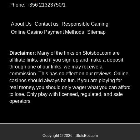
Phone: +356 21323750/1
About Us
Contact us
Responsible Gaming
Online Casino Payment Methods
Sitemap
Disclaimer:
Many of the links on Slotsbot.com are
affiliate links, and if you sign up and make a deposit
through one of our links, we may receive a
commission. This has no effect on our reviews. Online
casinos should always be fun. If you are playing for
real money, you should only wager what you can afford
to lose. Only play with licensed, regulated, and safe
operators.
Copyright © 2026 · SlotsBot.com