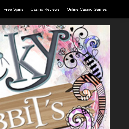
Free Spins
Casino Reviews
Online Casino Games