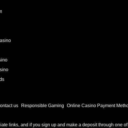
m
asino
sino
sino
ds
ontact us
Responsible Gaming
Online Casino Payment Meth
liate links, and if you sign up and make a deposit through one 