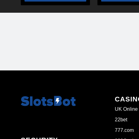
CASIN
UK Online
22bet
777.com