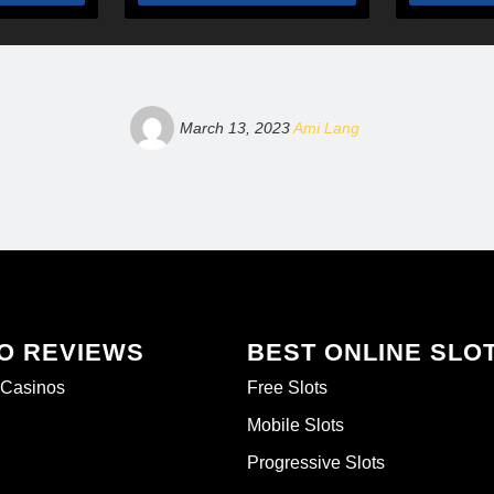
March 13, 2023
Ami Lang
O REVIEWS
BEST ONLINE SLO
 Casinos
Free Slots
Mobile Slots
Progressive Slots