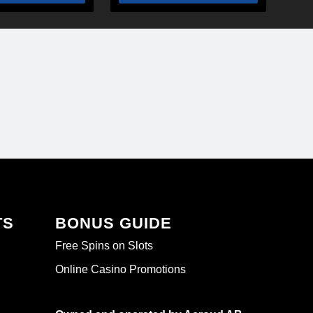
TS
BONUS GUIDE
Free Spins on Slots
Online Casino Promotions