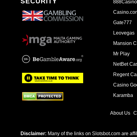
SECURITY
888Casino
Casino.co
Gate777
Leovegas
Mansion C
Mr Play
NetBet Ca
Regent Ca
Casino Go
Karamba
About Us
C
Disclaimer:
Many of the links on Slotsbot.com are affi