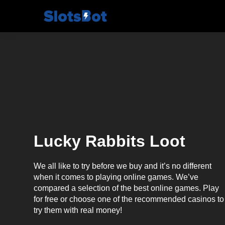
Skip
Skip
Skip
S
to
to
to
l
primary
main
footer
o
navigation
content
t
s
B
o
t
Lucky Rabbits Loot
We all like to try before we buy and it’s no different
when it comes to playing online games. We’ve
compared a selection of the best online games. Play
for free or choose one of the recommended casinos to
try them with real money!