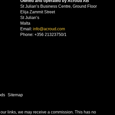
Owned and operated by Acroud AB
St Julian’s Business Centre, Ground Floor
Elija Zammit Street
St Julian’s
Malta
Email:
info@acroud.com
Phone: +356 21323750/1
ods
Sitemap
of our links, we may receive a commission. This has no