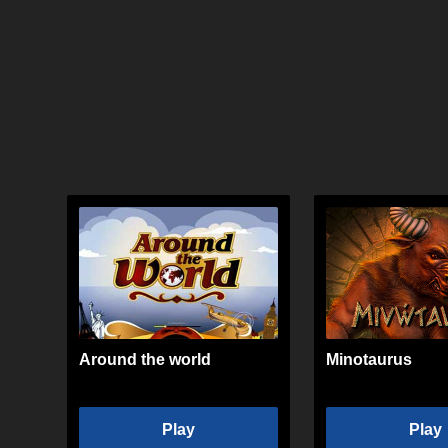
Around the world
Minotaurus
Play
Play