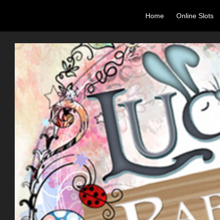
Home
Online Slots