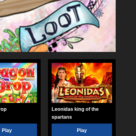
rop
Leonidas king of the
spartans
Play
Play