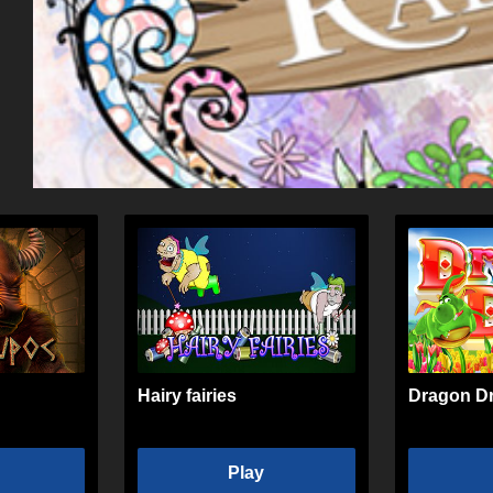
Hairy fairies
Dragon D
Play