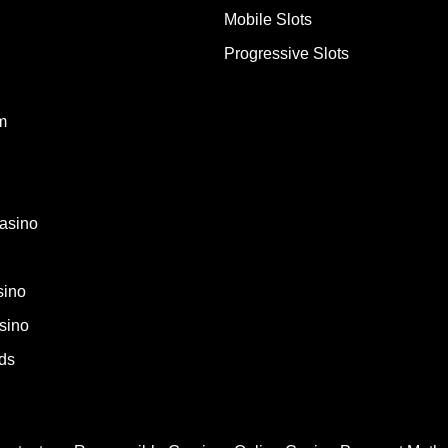
Mobile Slots
Progressive Slots
m
asino
sino
sino
ds