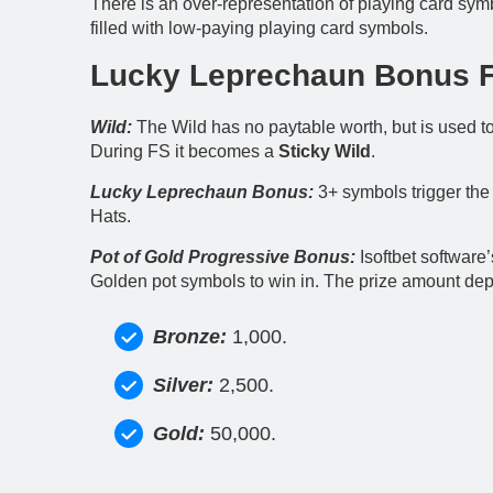
There is an over-representation of playing card symb
filled with low-paying playing card symbols.
Lucky Leprechaun Bonus F
Wild:
The Wild has no paytable worth, but is used t
During FS it becomes a
Sticky Wild
.
Lucky Leprechaun Bonus:
3+ symbols trigger the
Hats.
Pot of Gold Progressive Bonus:
Isoftbet software
Golden pot symbols to win in. The prize amount depe
Bronze:
1,000.
Silver:
2,500.
Gold:
50,000.