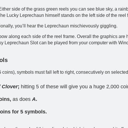
Either side of the grass green reels you can see blue sky, a rai
The Lucky Leprechaun himself stands on the left side of the reel
onally, you’ll hear the Leprechaun mischievously giggling.
nbow along each side of the reel frame. Overall the graphics are 
y Leprechaun Slot can be played from your computer with Windo
ols
 coins), symbols must fall left to right, consecutively on selected
f Clover
;
hitting 5 of these will give you a huge 2,000 coi
oins,
as does
A
.
coins for 5 symbols.