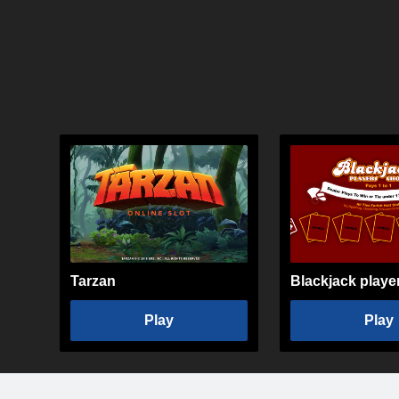
Tarzan
Blackjack playe
Play
Play