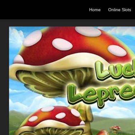
Home
Online Slots