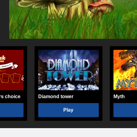
rs choice
Diamond tower
Myth
Play