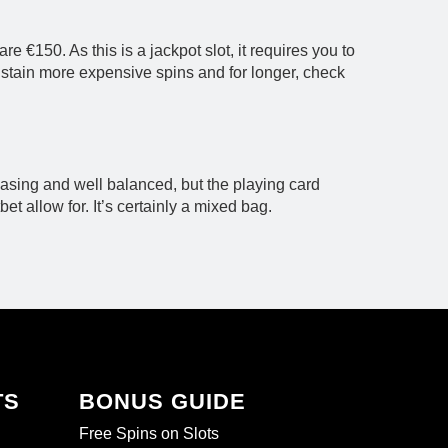
e €150. As this is a jackpot slot, it requires you to
 sustain more expensive spins and for longer, check
leasing and well balanced, but the playing card
 allow for. It’s certainly a mixed bag.
TS
BONUS GUIDE
Free Spins on Slots