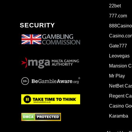
22bet
777.com
SECURITY
888Casino
Casino.co
Gate777
Leovegas
Mansion C
Mr Play
NetBet Ca
Regent Ca
Casino Go
Karamba