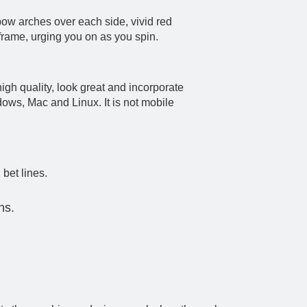
nbow arches over each side, vivid red
 frame, urging you on as you spin.
high quality, look great and incorporate
ws, Mac and Linux. It is not mobile
 bet lines.
ns.