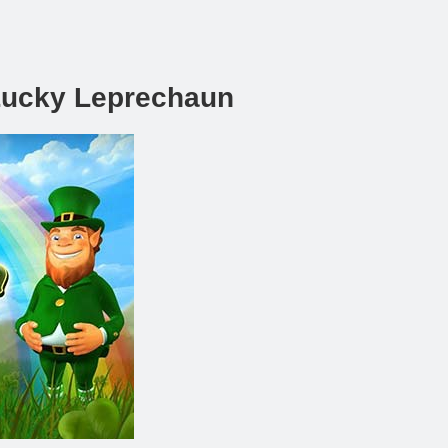
Lucky Leprechaun