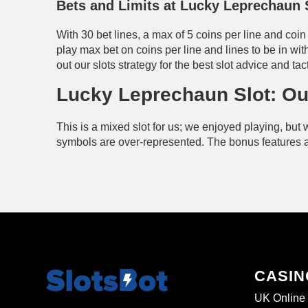
Bets and Limits at Lucky Leprechaun 
With 30 bet lines, a max of 5 coins per line and coin
play max bet on coins per line and lines to be in wit
out our slots strategy for the best slot advice and 
Lucky Leprechaun Slot: Ou
This is a mixed slot for us; we enjoyed playing, but 
symbols are over-represented. The bonus features are
CASIN
UK Online