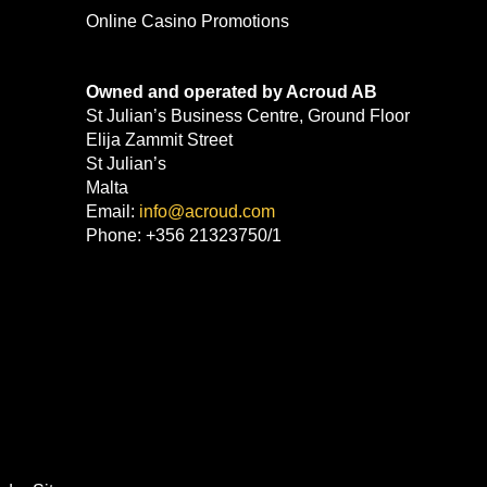
Online Casino Promotions
Owned and operated by Acroud AB
St Julian’s Business Centre, Ground Floor
Elija Zammit Street
St Julian’s
Malta
Email:
info@acroud.com
Phone: +356 21323750/1