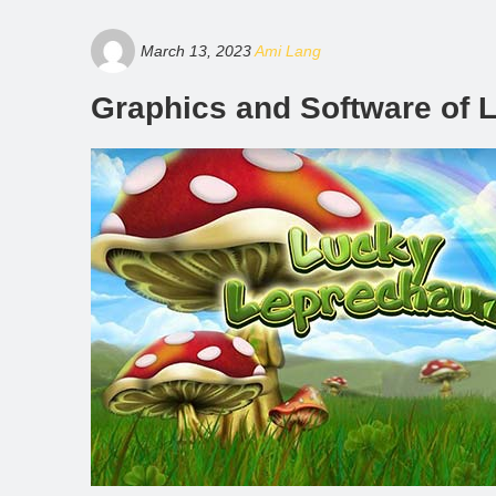
March 13, 2023
Ami Lang
Graphics and Software of 