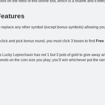
ols on the reels of this online slot, which is a shame and it eff
eatures
o replace any other symbol (except bonus symbols) allowing you 
 click and pick bonus round, you must click 3 boxes to find
Free
’s Lucky Leprechaun has not 1 but 3 pots of gold to give away an
nds on the coin size you play; you’ll win whichever pot the rai