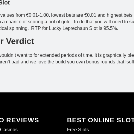
Slot
 values from €0.01-1.00, lowest bets are €0.01 and highest bets ar
h a chance of scoring a pot of gold. To do that you will need to
tactical spinning. RTP for Lucky Leprechaun Slot is 95.5%.
r Verdict
wouldn’t want to for extended periods of time. It is graphically p
n’t bad and we love the build you own bonus rounds that Isoftbet
O REVIEWS
BEST ONLINE SLO
 Casinos
Free Slots