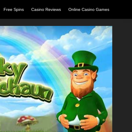
Free Spins
Casino Reviews
Online Casino Games