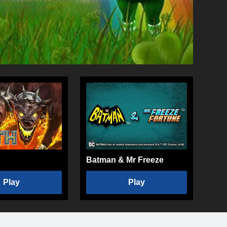
Batman & Mr Freeze
Play
Play