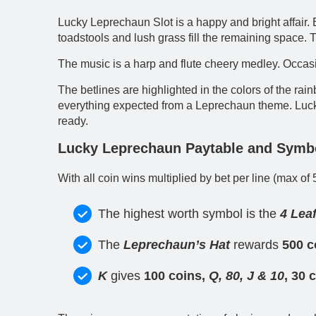
Lucky Leprechaun Slot is a happy and bright affair. 
toadstools and lush grass fill the remaining space. 
The music is a harp and flute cheery medley. Occasi
The betlines are highlighted in the colors of the rai
everything expected from a Leprechaun theme. Luck
ready.
Lucky Leprechaun Paytable and Symb
With all coin wins multiplied by bet per line (max of 5
The highest worth symbol is the
4 Lea
The
Leprechaun’s Hat
rewards
500 c
K
gives
100 coins,
Q, 80, J & 10
, 30 