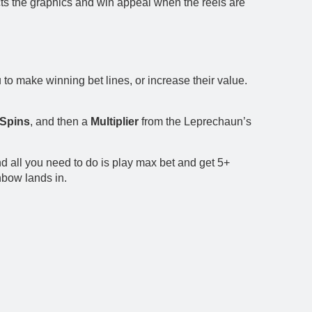
ects the graphics and win appeal when the reels are
to make winning bet lines, or increase their value.
 Spins
, and then a
Multiplier
from the Leprechaun’s
d all you need to do is play max bet and get 5+
nbow lands in.