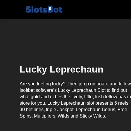
Skip
Skip
Skip
S
to
to
to
l
primary
main
footer
o
navigation
content
t
s
B
o
t
Lucky Leprechaun
Are you feeling lucky? Then jump on board and follow
Isoftbet software’s Lucky Leprechaun Slot to find out
what gold and riches the lively, little, Irish fellow has in
store for you. Lucky Leprechaun slot presents 5 reels,
30 bet lines, triple Jackpot, Leprechaun Bonus, Free
Spins, Multipliers, Wilds and Sticky Wilds.