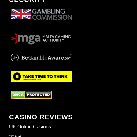
CASINO REVIEWS
UK Online Casinos