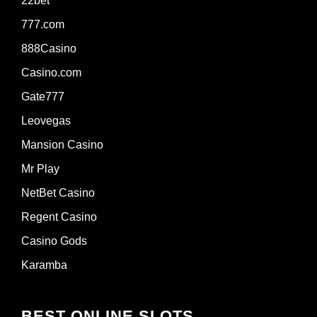
22bet
777.com
888Casino
Casino.com
Gate777
Leovegas
Mansion Casino
Mr Play
NetBet Casino
Regent Casino
Casino Gods
Karamba
BEST ONLINE SLOTS