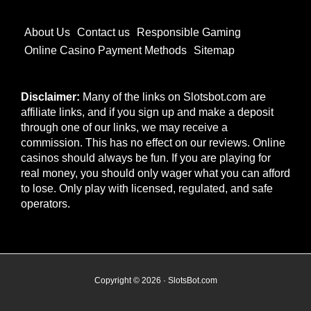
About Us
Contact us
Responsible Gaming
Online Casino Payment Methods
Sitemap
Disclaimer:
Many of the links on Slotsbot.com are
affiliate links, and if you sign up and make a deposit
through one of our links, we may receive a
commission. This has no effect on our reviews. Online
casinos should always be fun. If you are playing for
real money, you should only wager what you can afford
to lose. Only play with licensed, regulated, and safe
operators.
Copyright © 2026 · SlotsBot.com