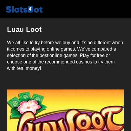
Skip
Skip
Skip
S
to
to
to
l
primary
main
footer
o
Luau Loot
navigation
content
t
s
B
We all like to try before we buy and it’s no different when
o
it comes to playing online games. We’ve compared a
t
selection of the best online games. Play for free or
choose one of the recommended casinos to try them
with real money!