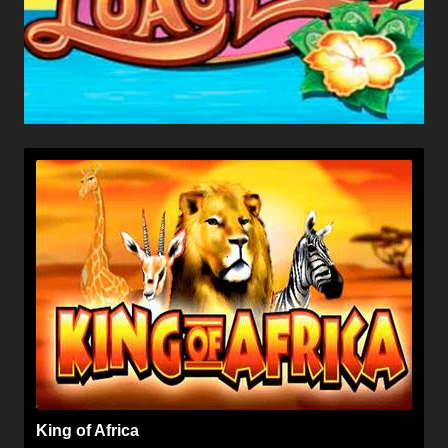
King of Africa