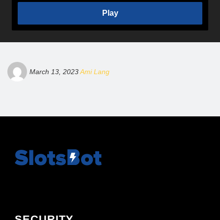
Play
March 13, 2023
Ami Lang
SECURITY