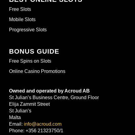
Free Slots
Mobile Slots
Progressive Slots
BONUS GUIDE
Free Spins on Slots
Online Casino Promotions
Owned and operated by Acroud AB
St Julian’s Business Centre, Ground Floor
Elija Zammit Street
St Julian’s
Malta
Email:
info@acroud.com
Phone: +356 21323750/1