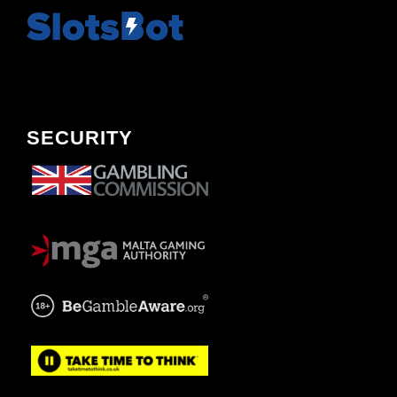
SECURITY