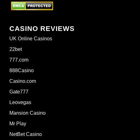
CASINO REVIEWS
UK Online Casinos
22bet
777.com
888Casino
Casino.com
Gate777
Leovegas
Mansion Casino
Mr Play
NetBet Casino