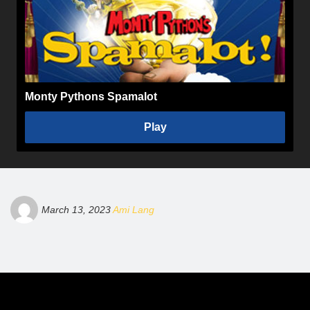
Monty Pythons Spamalot
Play
March 13, 2023
Ami Lang