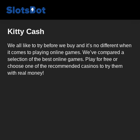
Skip
Skip
Skip
S
to
to
to
l
primary
main
footer
o
Kitty Cash
navigation
content
t
s
B
We all like to try before we buy and it’s no different when
o
it comes to playing online games. We’ve compared a
t
selection of the best online games. Play for free or
choose one of the recommended casinos to try them
with real money!