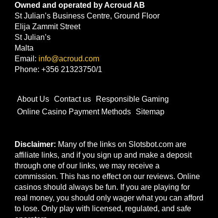
Owned and operated by Acroud AB
St Julian’s Business Centre, Ground Floor
Elija Zammit Street
St Julian’s
Malta
Email:
info@acroud.com
Phone: +356 21323750/1
About Us
Contact us
Responsible Gaming
Online Casino Payment Methods
Sitemap
Disclaimer:
Many of the links on Slotsbot.com are
affiliate links, and if you sign up and make a deposit
through one of our links, we may receive a
commission. This has no effect on our reviews. Online
casinos should always be fun. If you are playing for
real money, you should only wager what you can afford
to lose. Only play with licensed, regulated, and safe