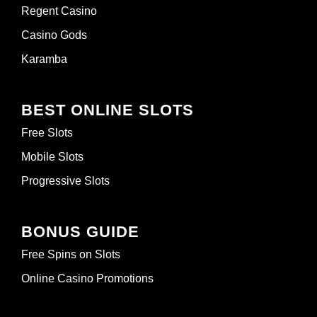
Regent Casino
Casino Gods
Karamba
BEST ONLINE SLOTS
Free Slots
Mobile Slots
Progressive Slots
BONUS GUIDE
Free Spins on Slots
Online Casino Promotions