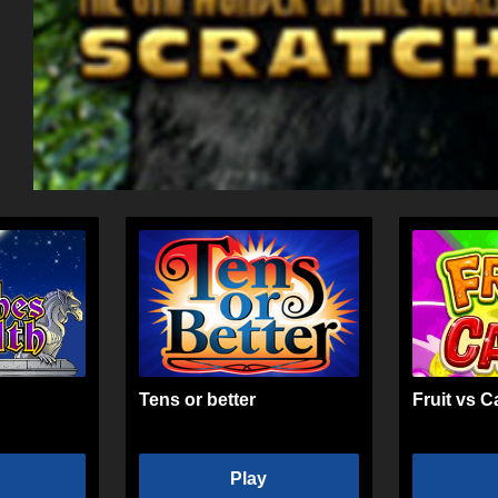
Tens or better
Fruit vs 
Play