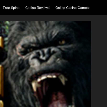
Free Spins
Casino Reviews
Online Casino Games