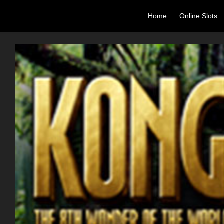
Home
Online Slots