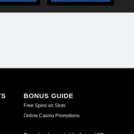
TS
BONUS GUIDE
Free Spins on Slots
Online Casino Promotions