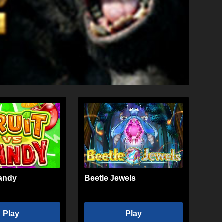
Candy
Beetle Jewels
Play
Play