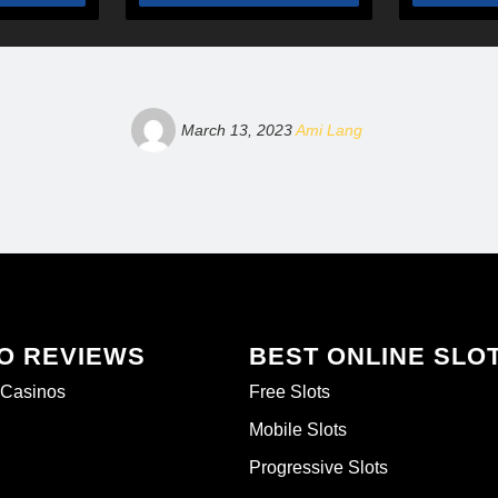
March 13, 2023
Ami Lang
O REVIEWS
BEST ONLINE SLO
 Casinos
Free Slots
Mobile Slots
Progressive Slots