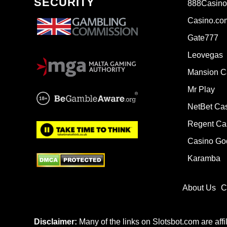
SECURITY
888Casino
Casino.co
Gate777
Leovegas
Mansion C
Mr Play
NetBet Ca
Regent Ca
Casino Go
Karamba
About Us
C
Disclaimer:
Many of the links on Slotsbot.com are affi