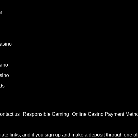
m
asino
sino
sino
ds
ontact us
Responsible Gaming
Online Casino Payment Meth
liate links, and if you sign up and make a deposit through one 