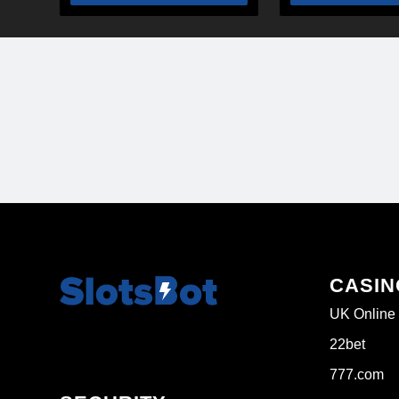
CASIN
UK Online
22bet
777.com