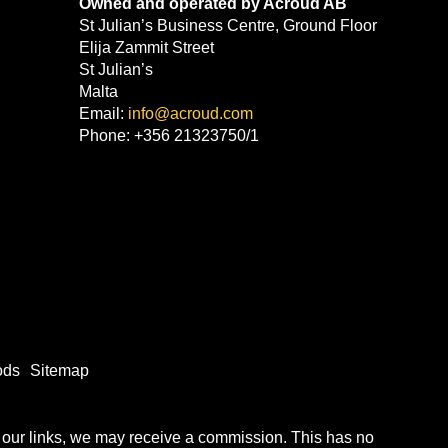
Owned and operated by Acroud AB
St Julian’s Business Centre, Ground Floor
Elija Zammit Street
St Julian’s
Malta
Email:
info@acroud.com
Phone: +356 21323750/1
ods
Sitemap
of our links, we may receive a commission. This has no