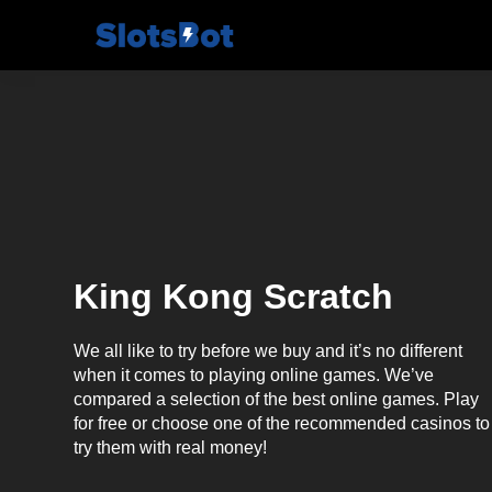
Skip
Skip
Skip
S
to
to
to
l
primary
main
footer
o
navigation
content
t
s
B
o
t
King Kong Scratch
We all like to try before we buy and it’s no different
when it comes to playing online games. We’ve
compared a selection of the best online games. Play
for free or choose one of the recommended casinos to
try them with real money!