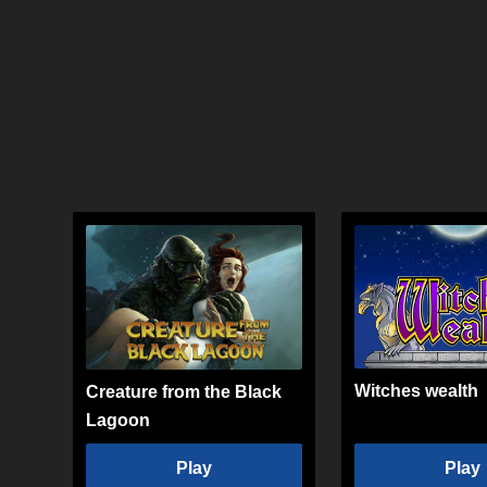
Witches wealth
Creature from the Black
Lagoon
Play
Play