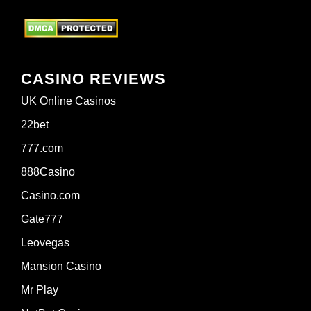
CASINO REVIEWS
UK Online Casinos
22bet
777.com
888Casino
Casino.com
Gate777
Leovegas
Mansion Casino
Mr Play