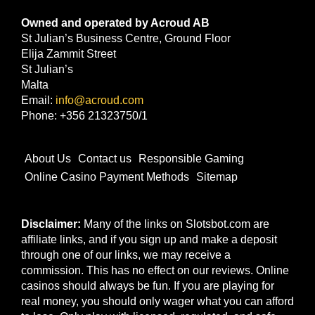
Owned and operated by Acroud AB
St Julian’s Business Centre, Ground Floor
Elija Zammit Street
St Julian’s
Malta
Email:
info@acroud.com
Phone: +356 21323750/1
About Us
Contact us
Responsible Gaming
Online Casino Payment Methods
Sitemap
Disclaimer:
Many of the links on Slotsbot.com are
affiliate links, and if you sign up and make a deposit
through one of our links, we may receive a
commission. This has no effect on our reviews. Online
casinos should always be fun. If you are playing for
real money, you should only wager what you can afford