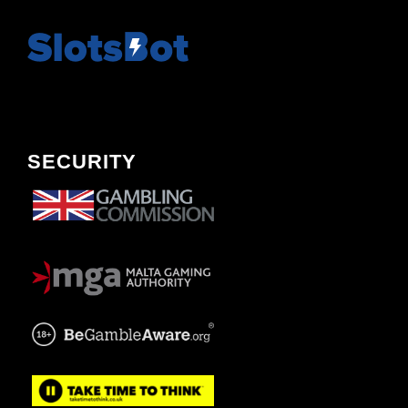
SECURITY