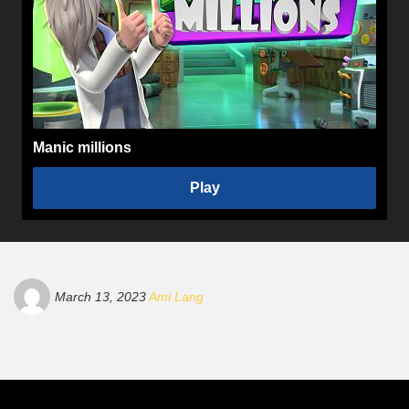
Manic millions
Play
March 13, 2023
Ami Lang