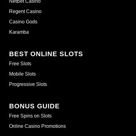
NetBet Casino
Regent Casino
Casino Gods
Karamba
BEST ONLINE SLOTS
Free Slots
Mobile Slots
Progressive Slots
BONUS GUIDE
Free Spins on Slots
Online Casino Promotions