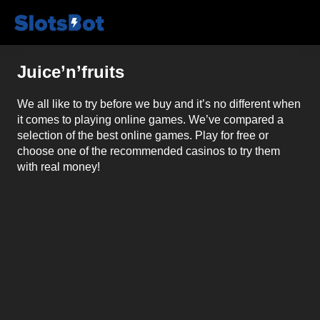
Skip
Skip
Skip
S
to
to
to
l
primary
main
footer
o
Juice’n’fruits
navigation
content
t
s
B
We all like to try before we buy and it’s no different when
o
it comes to playing online games. We’ve compared a
t
selection of the best online games. Play for free or
choose one of the recommended casinos to try them
with real money!