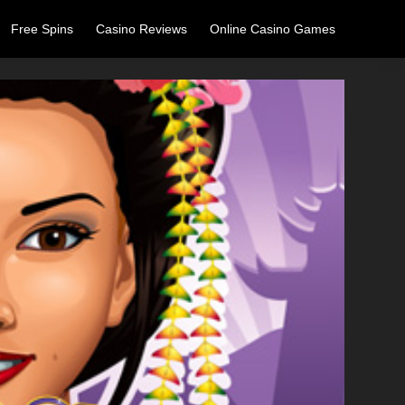
Free Spins
Casino Reviews
Online Casino Games