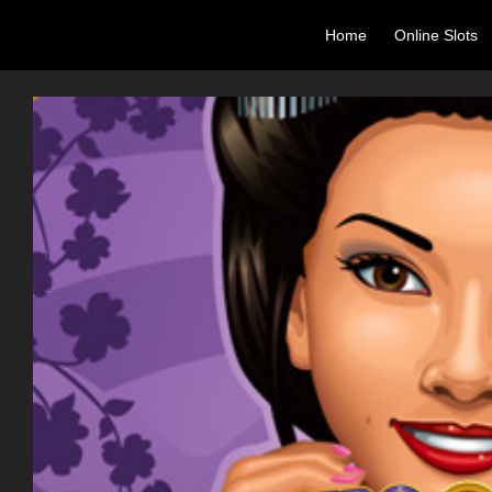
Home
Online Slots