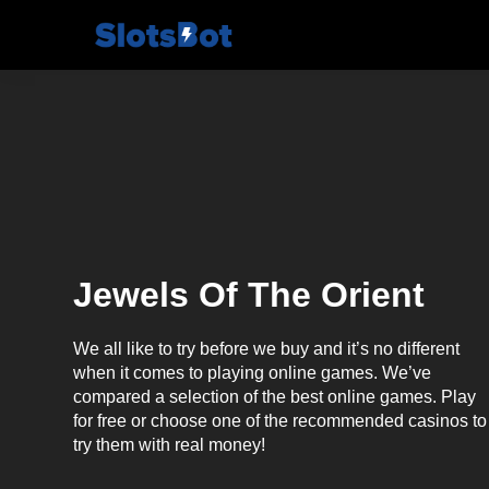
Skip
Skip
Skip
S
to
to
to
l
primary
main
footer
o
navigation
content
t
s
B
o
t
Jewels Of The Orient
We all like to try before we buy and it’s no different
when it comes to playing online games. We’ve
compared a selection of the best online games. Play
for free or choose one of the recommended casinos to
try them with real money!