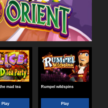
 the mad tea
Rumpel wildspins
Play
Play