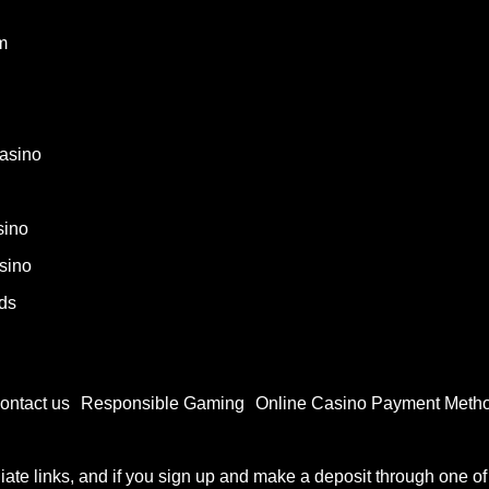
m
asino
sino
sino
ds
ontact us
Responsible Gaming
Online Casino Payment Meth
liate links, and if you sign up and make a deposit through one 