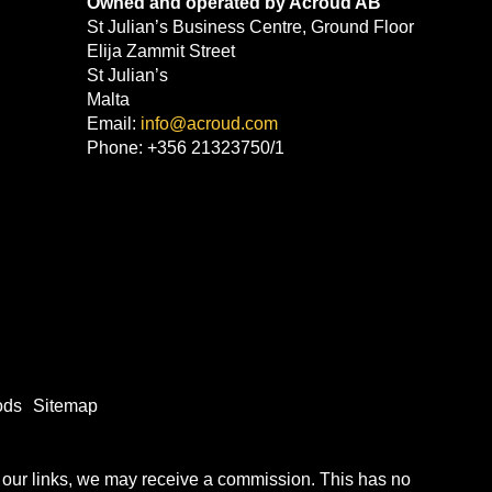
Owned and operated by Acroud AB
St Julian’s Business Centre, Ground Floor
Elija Zammit Street
St Julian’s
Malta
Email:
info@acroud.com
Phone: +356 21323750/1
ods
Sitemap
of our links, we may receive a commission. This has no