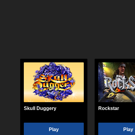
Skull Duggery
Rockstar
Play
Play