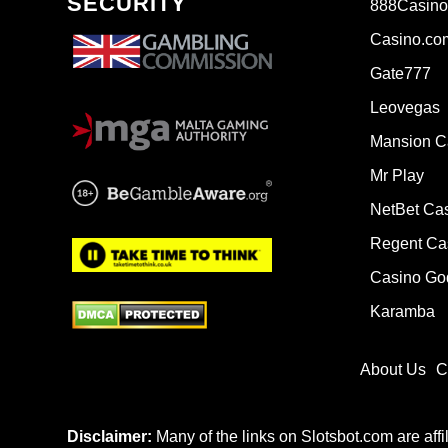
SECURITY
888Casino
Casino.co
Gate777
Leovegas
Mansion C
Mr Play
NetBet Ca
Regent Ca
Casino Go
Karamba
About Us
C
Disclaimer:
Many of the links on Slotsbot.com are affi