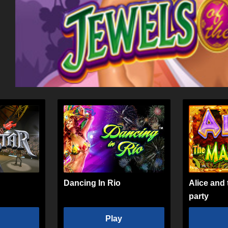
Dancing In Rio
Alice and
party
Play