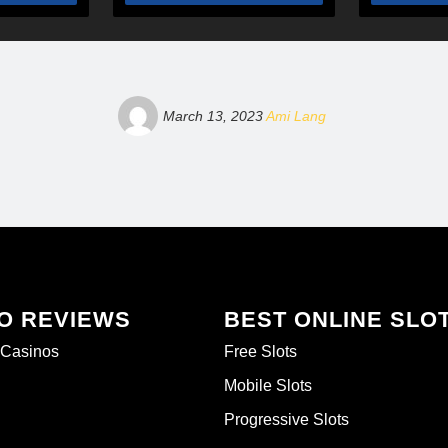
March 13, 2023
Ami Lang
O REVIEWS
BEST ONLINE SLO
 Casinos
Free Slots
Mobile Slots
Progressive Slots