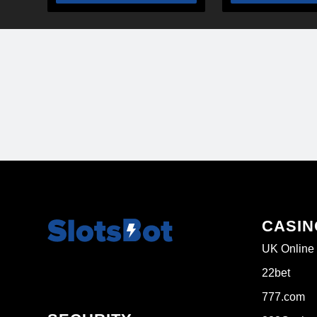
CASIN
UK Online
22bet
777.com