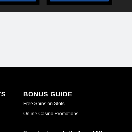
TS
BONUS GUIDE
Free Spins on Slots
Online Casino Promotions