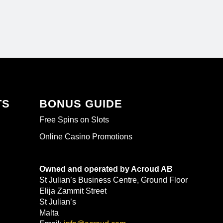
TS
BONUS GUIDE
Free Spins on Slots
Online Casino Promotions
Owned and operated by Acroud AB
St Julian’s Business Centre, Ground Floor
Elija Zammit Street
St Julian’s
Malta