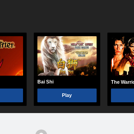
Bai Shi
The Warri
Play