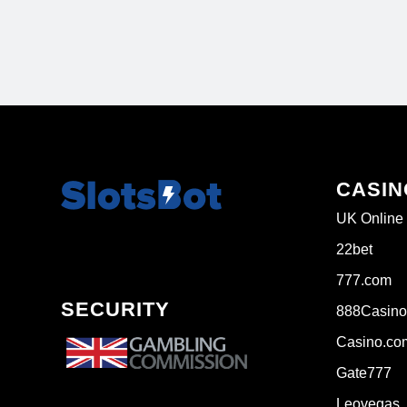
CASIN
UK Online
22bet
777.com
SECURITY
888Casino
Casino.co
Gate777
Leovegas