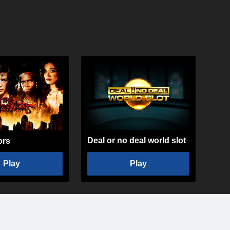
Deal or no deal world slot
ors
Play
Play