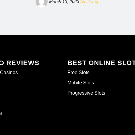
March 13, 2023
Ami Lang
O REVIEWS
BEST ONLINE SLO
 Casinos
Free Slots
Mobile Slots
Progressive Slots
m