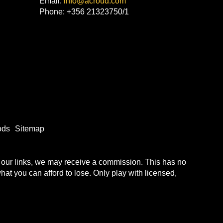
Email:
info@acroud.com
Phone: +356 21323750/1
ods
Sitemap
of our links, we may receive a commission. This has no
at you can afford to lose. Only play with licensed,