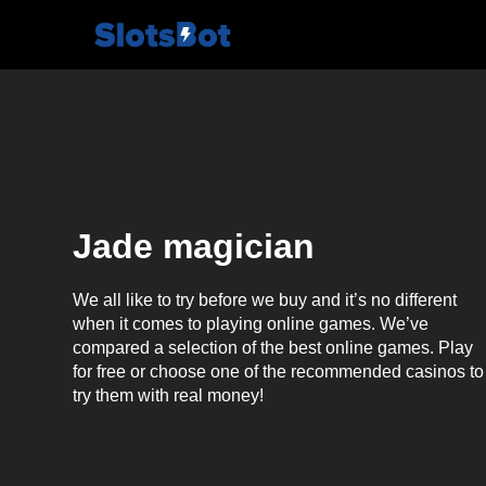
Skip
Skip
Skip
S
to
to
to
l
primary
main
footer
o
navigation
content
t
s
B
o
t
Jade magician
We all like to try before we buy and it’s no different
when it comes to playing online games. We’ve
compared a selection of the best online games. Play
for free or choose one of the recommended casinos to
try them with real money!