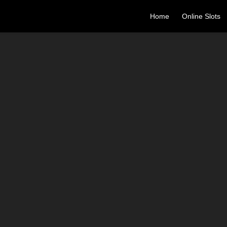
Home
Online Slots