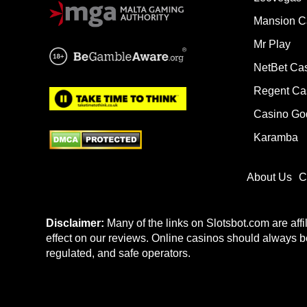
Mansion C
Mr Play
NetBet Ca
Regent Ca
Casino Go
Karamba
About Us
C
Disclaimer:
Many of the links on Slotsbot.com are affi
effect on our reviews. Online casinos should always be
regulated, and safe operators.