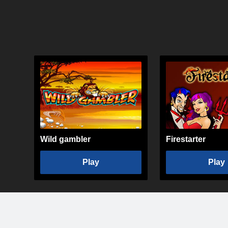
Wild gambler
Firestarter
Play
Play