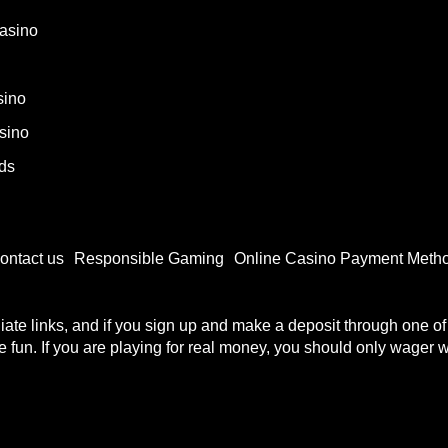
asino
sino
sino
ds
ontact us
Responsible Gaming
Online Casino Payment Meth
liate links, and if you sign up and make a deposit through one 
 fun. If you are playing for real money, you should only wager wh