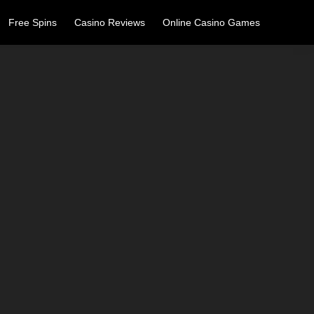
Free Spins
Casino Reviews
Online Casino Games