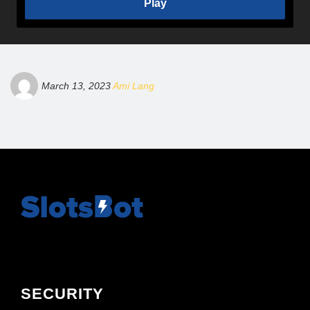
Play
March 13, 2023
Ami Lang
SECURITY