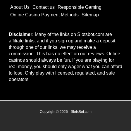
About Us
Contact us
Responsible Gaming
Online Casino Payment Methods
Sitemap
Disclaimer:
Many of the links on Slotsbot.com are
affiliate links, and if you sign up and make a deposit
through one of our links, we may receive a
commission. This has no effect on our reviews. Online
casinos should always be fun. If you are playing for
real money, you should only wager what you can afford
to lose. Only play with licensed, regulated, and safe
operators.
Copyright © 2026 · SlotsBot.com