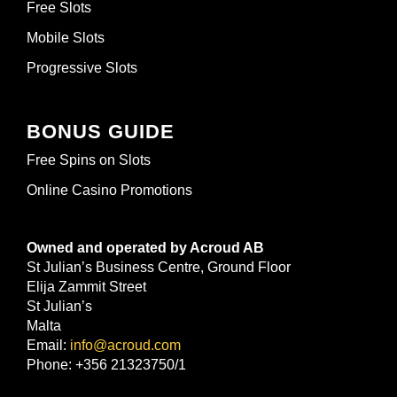
Free Slots
Mobile Slots
Progressive Slots
BONUS GUIDE
Free Spins on Slots
Online Casino Promotions
Owned and operated by Acroud AB
St Julian’s Business Centre, Ground Floor
Elija Zammit Street
St Julian’s
Malta
Email:
info@acroud.com
Phone: +356 21323750/1