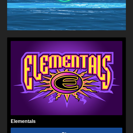
Elementals