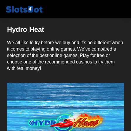
Skip
Skip
Skip
S
to
to
to
l
primary
main
footer
o
Hydro Heat
navigation
content
t
s
B
We all like to try before we buy and it’s no different when
o
it comes to playing online games. We’ve compared a
t
selection of the best online games. Play for free or
choose one of the recommended casinos to try them
with real money!