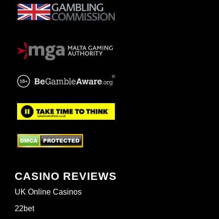
CASINO REVIEWS
UK Online Casinos
22bet