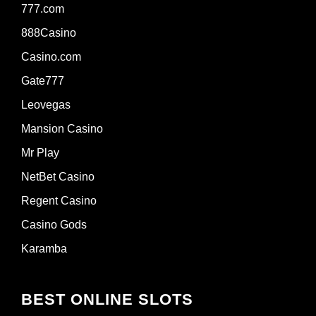
777.com
888Casino
Casino.com
Gate777
Leovegas
Mansion Casino
Mr Play
NetBet Casino
Regent Casino
Casino Gods
Karamba
BEST ONLINE SLOTS