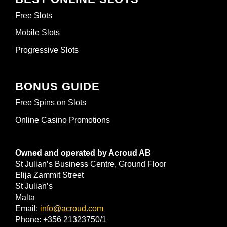
Free Slots
Mobile Slots
Progressive Slots
BONUS GUIDE
Free Spins on Slots
Online Casino Promotions
Owned and operated by Acroud AB
St Julian’s Business Centre, Ground Floor
Elija Zammit Street
St Julian’s
Malta
Email:
info@acroud.com
Phone: +356 21323750/1