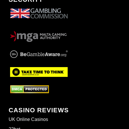
CASINO REVIEWS
UK Online Casinos