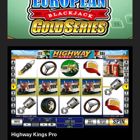
Highway Kings Pro