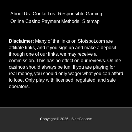
About Us
Contact us
Responsible Gaming
Online Casino Payment Methods
Sitemap
Disclaimer:
Many of the links on Slotsbot.com are
affiliate links, and if you sign up and make a deposit
through one of our links, we may receive a
commission. This has no effect on our reviews. Online
casinos should always be fun. If you are playing for
real money, you should only wager what you can afford
to lose. Only play with licensed, regulated, and safe
operators.
Copyright © 2026 · SlotsBot.com