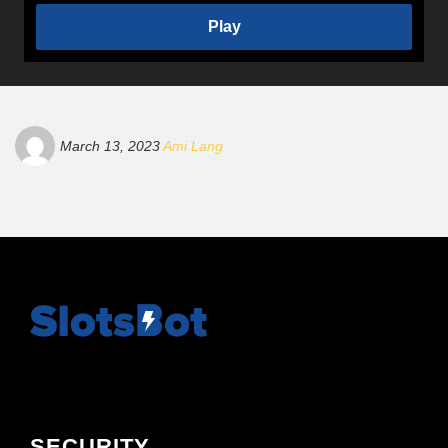
Play
March 13, 2023
Ami Lang
SECURITY