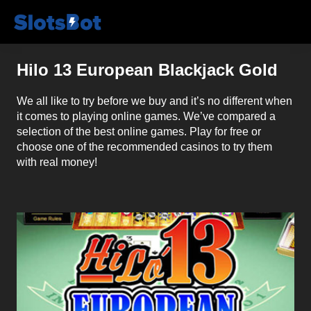
Skip
Skip
Skip
S
to
to
to
l
primary
main
footer
o
Hilo 13 European Blackjack Gold
navigation
content
t
s
B
We all like to try before we buy and it’s no different when
o
it comes to playing online games. We’ve compared a
t
selection of the best online games. Play for free or
choose one of the recommended casinos to try them
with real money!