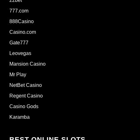
22bet
777.com
888Casino
Casino.com
Gate777
Leovegas
Mansion Casino
Mr Play
NetBet Casino
Regent Casino
Casino Gods
Karamba
BEST ONLINE SLOTS