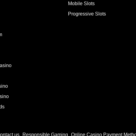
Mobile Slots
Progressive Slots
m
asino
sino
sino
ds
ontact us
Responsible Gaming
Online Casino Payment Meth