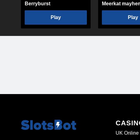
Berryburst
Meerkat mayhe
Play
Play
CASIN
UK Online