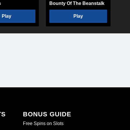
s
Bounty Of The Beanstalk
Play
Play
TS
BONUS GUIDE
Free Spins on Slots