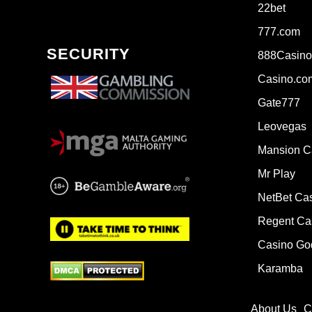
22bet
777.com
SECURITY
888Casino
Casino.co
Gate777
Leovegas
Mansion C
Mr Play
NetBet Ca
Regent Ca
Casino Go
Karamba
About Us
C