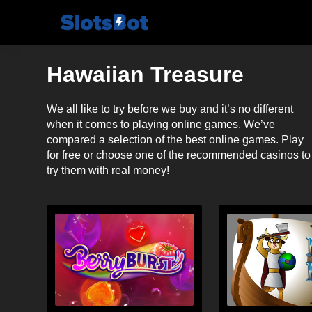
Skip
Skip
Skip
S
to
to
to
l
primary
main
footer
o
Hawaiian Treasure
navigation
content
t
s
B
We all like to try before we buy and it’s no different
o
when it comes to playing online games. We’ve
t
compared a selection of the best online games. Play
for free or choose one of the recommended casinos to
try them with real money!