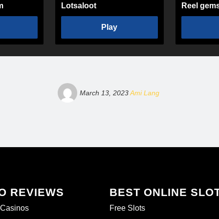
m
Lotsaloot
Reel gem
Play
March 13, 2023
Ami Lang
O REVIEWS
BEST ONLINE SLO
 Casinos
Free Slots