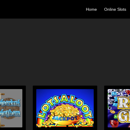
Home
Online Slots