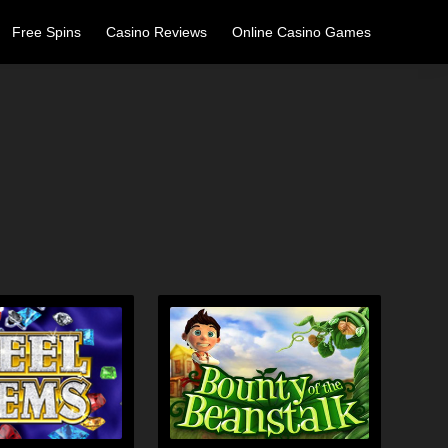
Free Spins
Casino Reviews
Online Casino Games