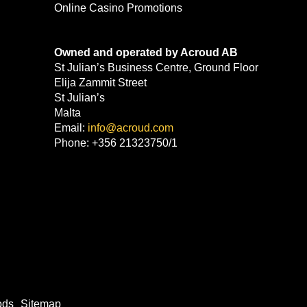
Online Casino Promotions
Owned and operated by Acroud AB
St Julian’s Business Centre, Ground Floor
Elija Zammit Street
St Julian’s
Malta
Email:
info@acroud.com
Phone: +356 21323750/1
ods
Sitemap