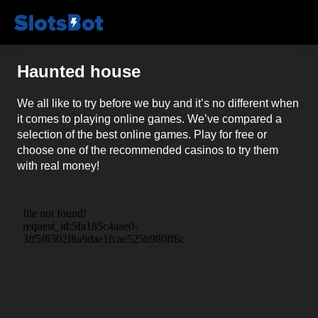
Skip
Skip
Skip
S
to
to
to
l
primary
main
footer
o
Haunted house
navigation
content
t
s
B
We all like to try before we buy and it’s no different when
o
it comes to playing online games. We’ve compared a
t
selection of the best online games. Play for free or
choose one of the recommended casinos to try them
with real money!