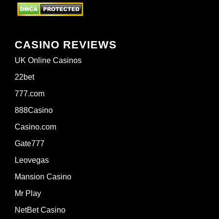
CASINO REVIEWS
UK Online Casinos
22bet
777.com
888Casino
Casino.com
Gate777
Leovegas
Mansion Casino
Mr Play
NetBet Casino