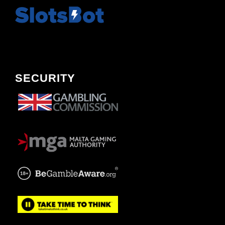
SECURITY