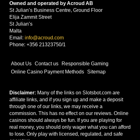
Owned and operated by Acroud AB
St Julian’s Business Centre, Ground Floor
Elija Zammit Street
St Julian’s
Malta
Email:
info@acroud.com
Phone: +356 21323750/1
About Us
Contact us
Responsible Gaming
Online Casino Payment Methods
Sitemap
Disclaimer:
Many of the links on Slotsbot.com are
affiliate links, and if you sign up and make a deposit
through one of our links, we may receive a
commission. This has no effect on our reviews. Online
casinos should always be fun. If you are playing for
real money, you should only wager what you can afford
to lose. Only play with licensed, regulated, and safe