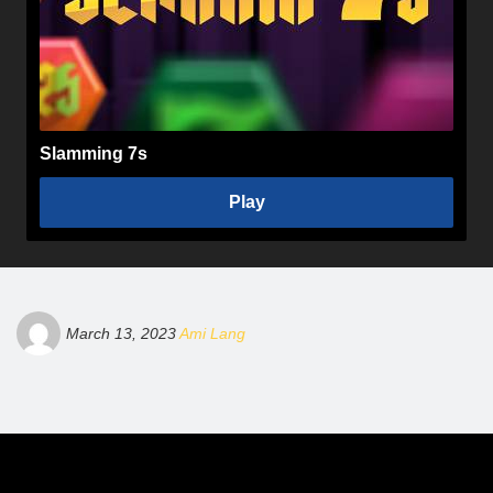
Slamming 7s
Play
March 13, 2023
Ami Lang