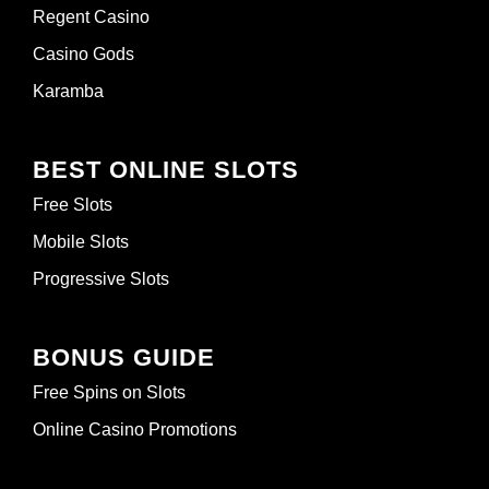
Regent Casino
Casino Gods
Karamba
BEST ONLINE SLOTS
Free Slots
Mobile Slots
Progressive Slots
BONUS GUIDE
Free Spins on Slots
Online Casino Promotions