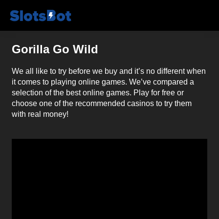
Skip
Skip
Skip
S
to
to
to
l
primary
main
footer
o
Gorilla Go Wild
navigation
content
t
s
B
We all like to try before we buy and it’s no different when
o
it comes to playing online games. We’ve compared a
t
selection of the best online games. Play for free or
choose one of the recommended casinos to try them
with real money!