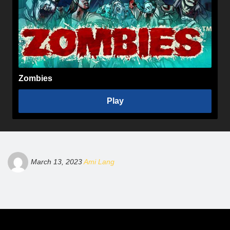
Zombies
Play
March 13, 2023
Ami Lang