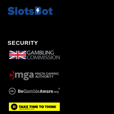
SECURITY