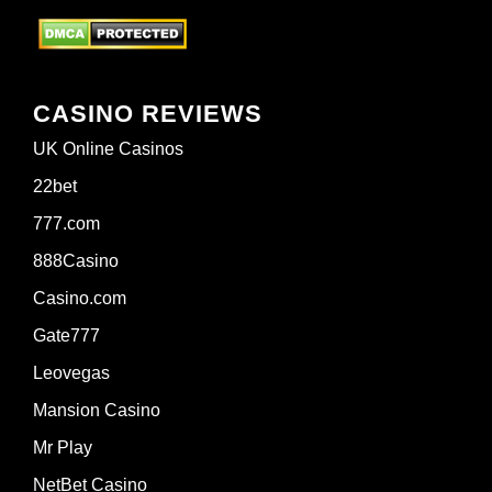
CASINO REVIEWS
UK Online Casinos
22bet
777.com
888Casino
Casino.com
Gate777
Leovegas
Mansion Casino
Mr Play
NetBet Casino