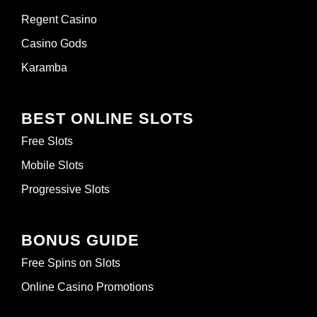
Regent Casino
Casino Gods
Karamba
BEST ONLINE SLOTS
Free Slots
Mobile Slots
Progressive Slots
BONUS GUIDE
Free Spins on Slots
Online Casino Promotions