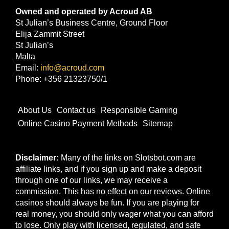
Owned and operated by Acroud AB
St Julian’s Business Centre, Ground Floor
Elija Zammit Street
St Julian’s
Malta
Email:
info@acroud.com
Phone: +356 21323750/1
About Us
Contact us
Responsible Gaming
Online Casino Payment Methods
Sitemap
Disclaimer:
Many of the links on Slotsbot.com are
affiliate links, and if you sign up and make a deposit
through one of our links, we may receive a
commission. This has no effect on our reviews. Online
casinos should always be fun. If you are playing for
real money, you should only wager what you can afford
to lose. Only play with licensed, regulated, and safe