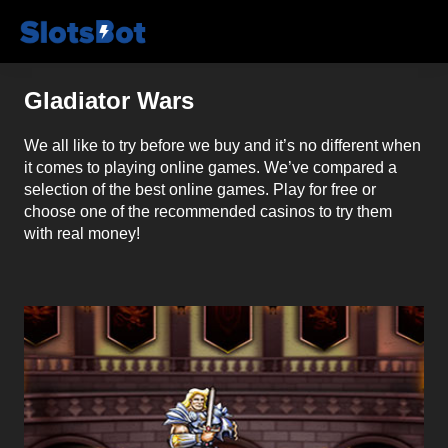
Skip
Skip
Skip
S
to
to
to
l
primary
main
footer
o
Gladiator Wars
navigation
content
t
s
B
We all like to try before we buy and it’s no different when
o
it comes to playing online games. We’ve compared a
t
selection of the best online games. Play for free or
choose one of the recommended casinos to try them
with real money!