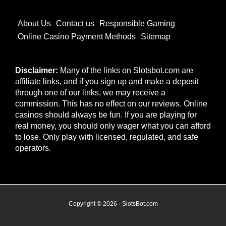
About Us
Contact us
Responsible Gaming
Online Casino Payment Methods
Sitemap
Disclaimer:
Many of the links on Slotsbot.com are
affiliate links, and if you sign up and make a deposit
through one of our links, we may receive a
commission. This has no effect on our reviews. Online
casinos should always be fun. If you are playing for
real money, you should only wager what you can afford
to lose. Only play with licensed, regulated, and safe
operators.
Copyright © 2026 · SlotsBot.com