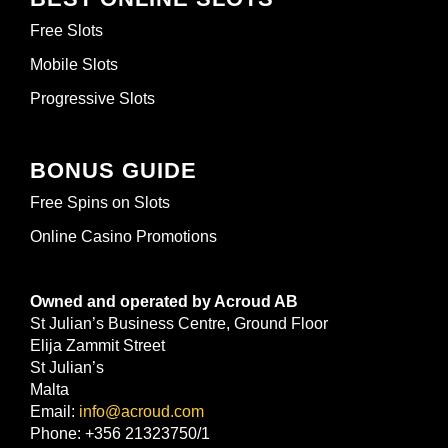
Free Slots
Mobile Slots
Progressive Slots
BONUS GUIDE
Free Spins on Slots
Online Casino Promotions
Owned and operated by Acroud AB
St Julian’s Business Centre, Ground Floor
Elija Zammit Street
St Julian’s
Malta
Email:
info@acroud.com
Phone: +356 21323750/1