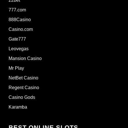
22bet
777.com
888Casino
Casino.com
Gate777
Leovegas
Mansion Casino
Mr Play
NetBet Casino
Regent Casino
Casino Gods
Karamba
BEST ONLINE SLOTS