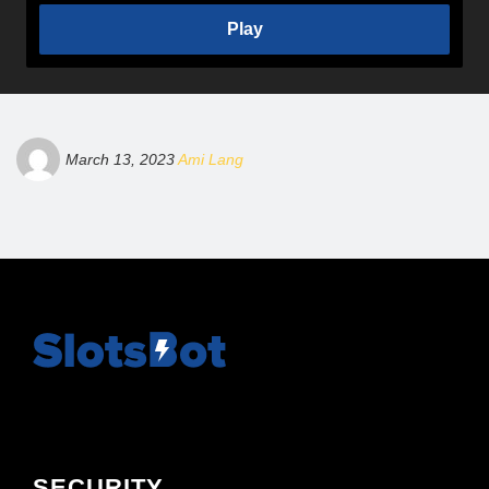
Play
March 13, 2023
Ami Lang
SECURITY