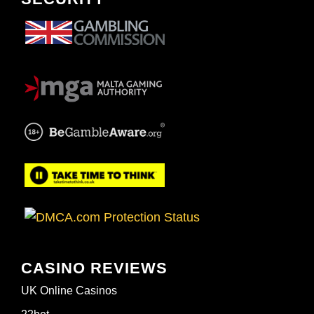
CASINO REVIEWS
UK Online Casinos