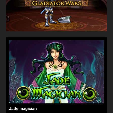
Jade magician