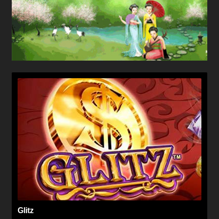
Glitz