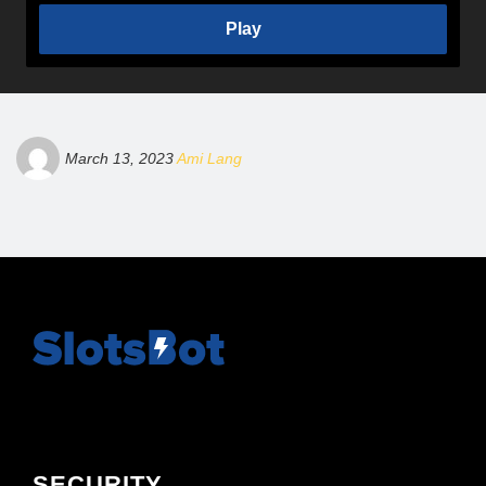
Play
March 13, 2023
Ami Lang
SECURITY