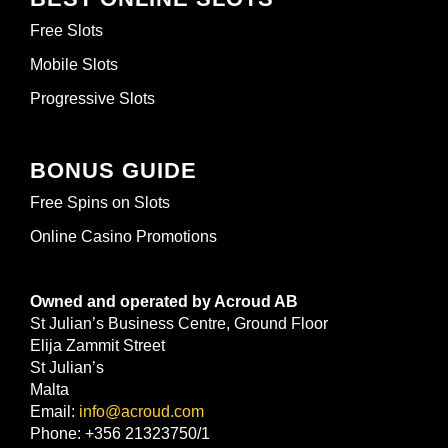
Free Slots
Mobile Slots
Progressive Slots
BONUS GUIDE
Free Spins on Slots
Online Casino Promotions
Owned and operated by Acroud AB
St Julian’s Business Centre, Ground Floor
Elija Zammit Street
St Julian’s
Malta
Email:
info@acroud.com
Phone: +356 21323750/1