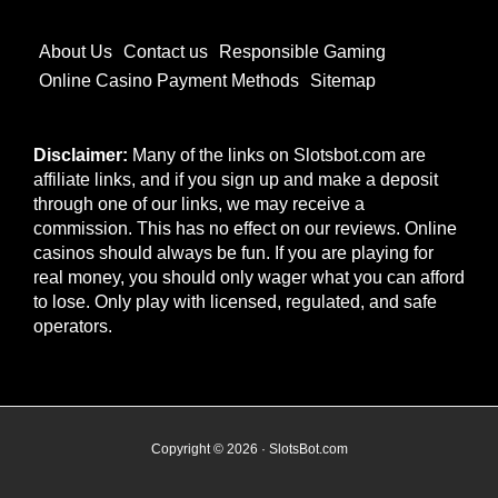
About Us
Contact us
Responsible Gaming
Online Casino Payment Methods
Sitemap
Disclaimer:
Many of the links on Slotsbot.com are
affiliate links, and if you sign up and make a deposit
through one of our links, we may receive a
commission. This has no effect on our reviews. Online
casinos should always be fun. If you are playing for
real money, you should only wager what you can afford
to lose. Only play with licensed, regulated, and safe
operators.
Copyright © 2026 · SlotsBot.com