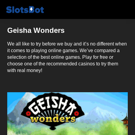
Skip
Skip
Skip
S
to
to
to
l
primary
main
footer
o
Geisha Wonders
navigation
content
t
s
B
We all like to try before we buy and it’s no different when
o
it comes to playing online games. We’ve compared a
t
selection of the best online games. Play for free or
choose one of the recommended casinos to try them
with real money!