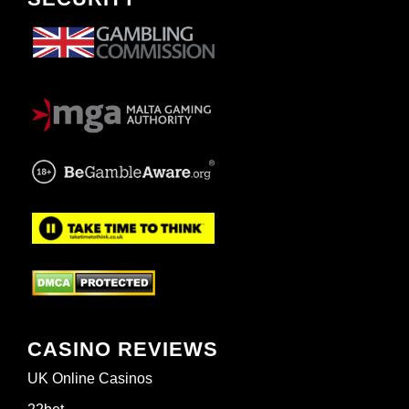
CASINO REVIEWS
UK Online Casinos