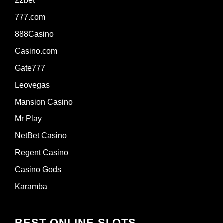
22bet
777.com
888Casino
Casino.com
Gate777
Leovegas
Mansion Casino
Mr Play
NetBet Casino
Regent Casino
Casino Gods
Karamba
BEST ONLINE SLOTS