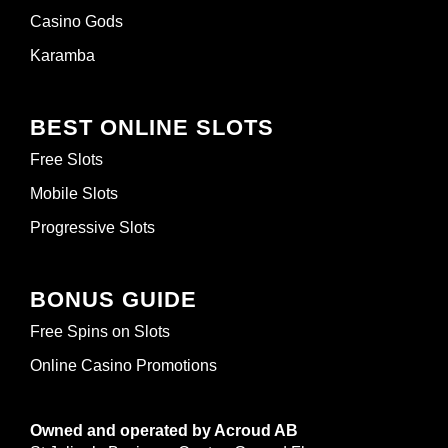
Casino Gods
Karamba
BEST ONLINE SLOTS
Free Slots
Mobile Slots
Progressive Slots
BONUS GUIDE
Free Spins on Slots
Online Casino Promotions
Owned and operated by Acroud AB