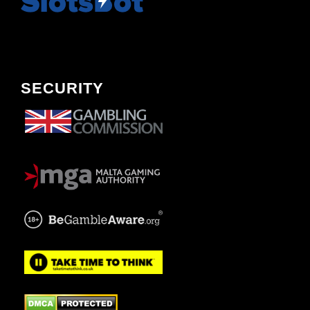
SECURITY