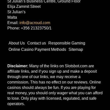
St Julian’s Business Centre, Ground Floor
Elija Zammit Street
St Julian’s
Malta
Email:
info@acroud.com
Phone: +356 21323750/1
About Us
Contact us
Responsible Gaming
Online Casino Payment Methods
Sitemap
Disclaimer:
Many of the links on Slotsbot.com are
affiliate links, and if you sign up and make a deposit
through one of our links, we may receive a
commission. This has no effect on our reviews. Online
casinos should always be fun. If you are playing for
real money, you should only wager what you can afford
to lose. Only play with licensed, regulated, and safe
operators.