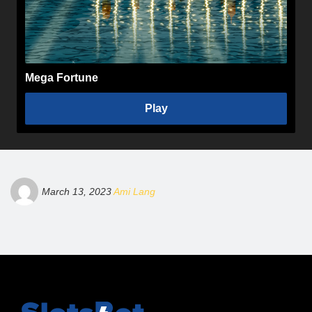
Mega Fortune
Play
March 13, 2023
Ami Lang