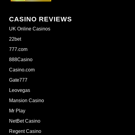
CASINO REVIEWS
UK Online Casinos
22bet
777.com
888Casino
Casino.com
Gate777
Leovegas
Mansion Casino
Mr Play
NetBet Casino
Regent Casino