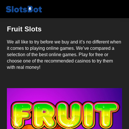
Skip
Skip
Skip
S
to
to
to
l
primary
main
footer
o
Fruit Slots
navigation
content
t
s
B
We all like to try before we buy and it’s no different when
o
it comes to playing online games. We’ve compared a
t
selection of the best online games. Play for free or
choose one of the recommended casinos to try them
with real money!