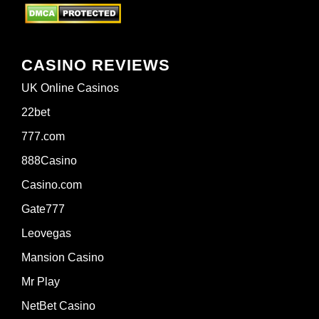
CASINO REVIEWS
UK Online Casinos
22bet
777.com
888Casino
Casino.com
Gate777
Leovegas
Mansion Casino
Mr Play
NetBet Casino