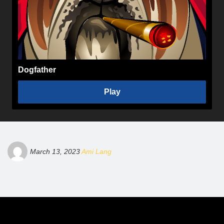
Dogfather
Play
March 13, 2023
Ami Lang