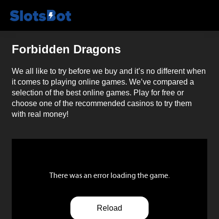
Skip
Skip
Skip
S
to
to
to
l
primary
main
footer
o
Forbidden Dragons
navigation
content
t
s
B
We all like to try before we buy and it’s no different when
o
it comes to playing online games. We’ve compared a
t
selection of the best online games. Play for free or
choose one of the recommended casinos to try them
with real money!