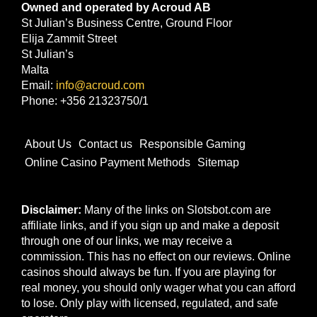
Owned and operated by Acroud AB
St Julian’s Business Centre, Ground Floor
Elija Zammit Street
St Julian’s
Malta
Email:
info@acroud.com
Phone: +356 21323750/1
About Us
Contact us
Responsible Gaming
Online Casino Payment Methods
Sitemap
Disclaimer:
Many of the links on Slotsbot.com are
affiliate links, and if you sign up and make a deposit
through one of our links, we may receive a
commission. This has no effect on our reviews. Online
casinos should always be fun. If you are playing for
real money, you should only wager what you can afford
to lose. Only play with licensed, regulated, and safe