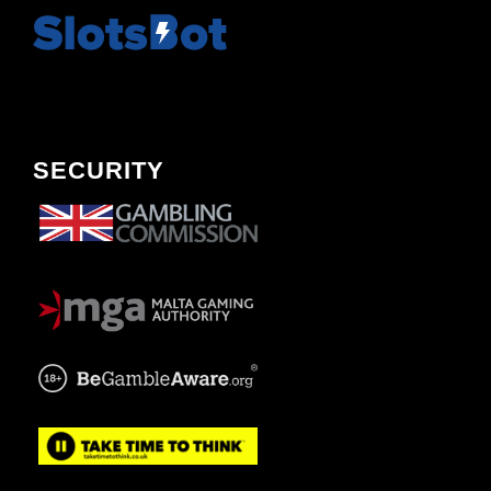
SECURITY