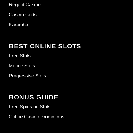
Regent Casino
Casino Gods
Karamba
BEST ONLINE SLOTS
Free Slots
Mobile Slots
Progressive Slots
BONUS GUIDE
Free Spins on Slots
Online Casino Promotions