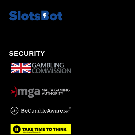
SECURITY