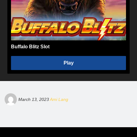
Buffalo Blitz Slot
Play
March 13, 2023
Ami Lang