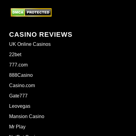
CASINO REVIEWS
UK Online Casinos
22bet
777.com
888Casino
Casino.com
Gate777
Leovegas
Mansion Casino
Mr Play