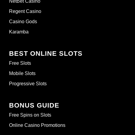
NetBet Casino
Regent Casino
Casino Gods
Karamba
BEST ONLINE SLOTS
Free Slots
Mobile Slots
Progressive Slots
BONUS GUIDE
Free Spins on Slots
Online Casino Promotions