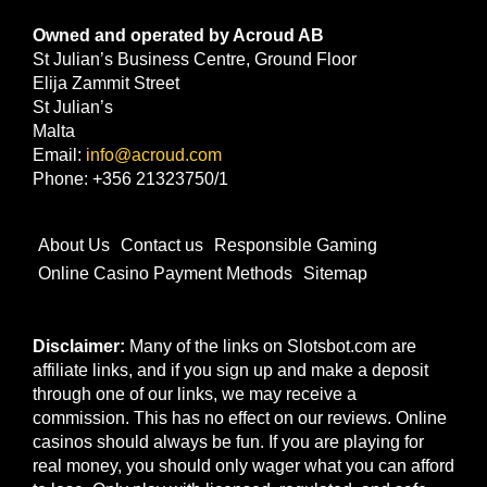
Owned and operated by Acroud AB
St Julian’s Business Centre, Ground Floor
Elija Zammit Street
St Julian’s
Malta
Email:
info@acroud.com
Phone: +356 21323750/1
About Us
Contact us
Responsible Gaming
Online Casino Payment Methods
Sitemap
Disclaimer:
Many of the links on Slotsbot.com are
affiliate links, and if you sign up and make a deposit
through one of our links, we may receive a
commission. This has no effect on our reviews. Online
casinos should always be fun. If you are playing for
real money, you should only wager what you can afford