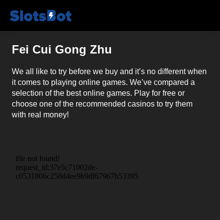
Skip
Skip
Skip
S
to
to
to
l
primary
main
footer
o
Fei Cui Gong Zhu
navigation
content
t
s
B
We all like to try before we buy and it’s no different when
o
it comes to playing online games. We’ve compared a
t
selection of the best online games. Play for free or
choose one of the recommended casinos to try them
with real money!