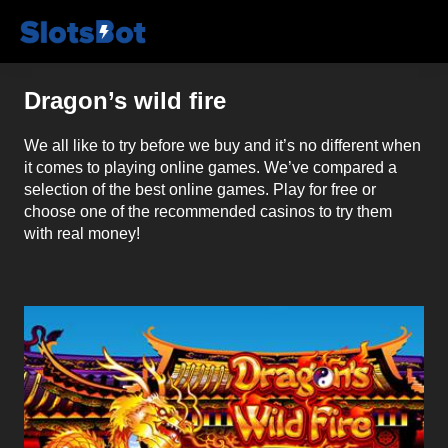
Skip
Skip
Skip
S
to
to
to
l
primary
main
footer
o
Dragon’s wild fire
navigation
content
t
s
B
We all like to try before we buy and it’s no different when
o
it comes to playing online games. We’ve compared a
t
selection of the best online games. Play for free or
choose one of the recommended casinos to try them
with real money!