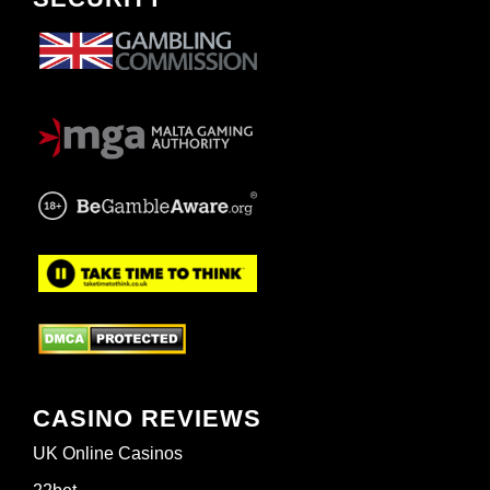
CASINO REVIEWS
UK Online Casinos