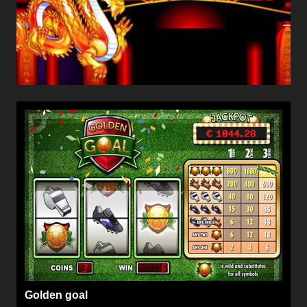
Golden goal