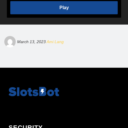
Play
March 13, 2023
Ami Lang
SECURITY