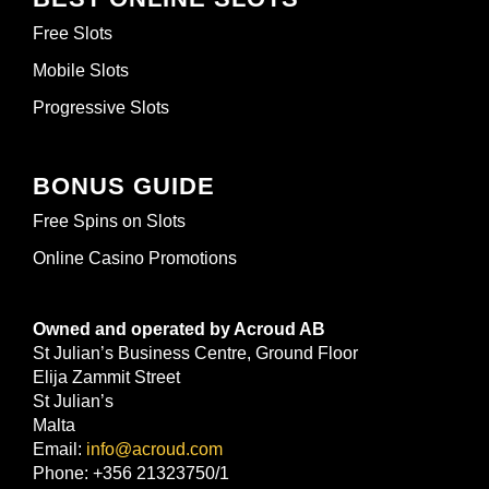
Free Slots
Mobile Slots
Progressive Slots
BONUS GUIDE
Free Spins on Slots
Online Casino Promotions
Owned and operated by Acroud AB
St Julian’s Business Centre, Ground Floor
Elija Zammit Street
St Julian’s
Malta
Email:
info@acroud.com
Phone: +356 21323750/1