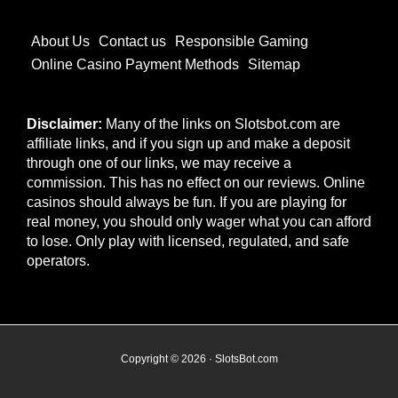
About Us
Contact us
Responsible Gaming
Online Casino Payment Methods
Sitemap
Disclaimer:
Many of the links on Slotsbot.com are
affiliate links, and if you sign up and make a deposit
through one of our links, we may receive a
commission. This has no effect on our reviews. Online
casinos should always be fun. If you are playing for
real money, you should only wager what you can afford
to lose. Only play with licensed, regulated, and safe
operators.
Copyright © 2026 · SlotsBot.com