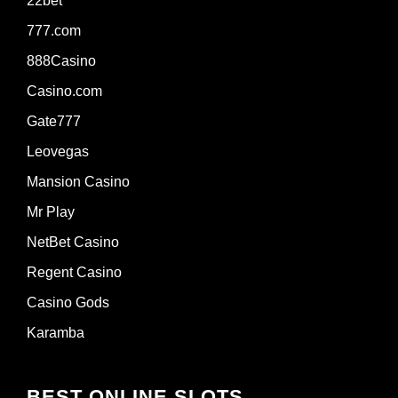
22bet
777.com
888Casino
Casino.com
Gate777
Leovegas
Mansion Casino
Mr Play
NetBet Casino
Regent Casino
Casino Gods
Karamba
BEST ONLINE SLOTS