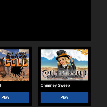
Chimney Sweep
d
Play
Play