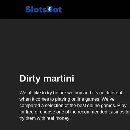
Skip
Skip
Skip
S
to
to
to
l
primary
main
footer
o
navigation
content
t
s
B
o
t
Dirty martini
We all like to try before we buy and it’s no different
when it comes to playing online games. We’ve
compared a selection of the best online games. Play
for free or choose one of the recommended casinos to
try them with real money!