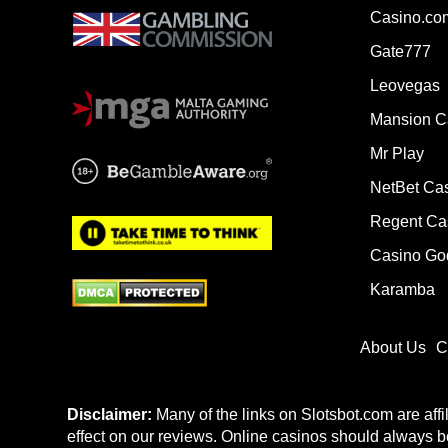
Casino.co
Gate777
Leovegas
Mansion C
Mr Play
NetBet Ca
Regent Ca
Casino Go
Karamba
About Us
C
Disclaimer:
Many of the links on Slotsbot.com are affi
effect on our reviews. Online casinos should always be