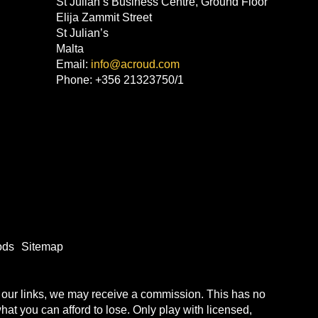
St Julian’s Business Centre, Ground Floor
Elija Zammit Street
St Julian’s
Malta
Email:
info@acroud.com
Phone: +356 21323750/1
ods
Sitemap
of our links, we may receive a commission. This has no
at you can afford to lose. Only play with licensed,