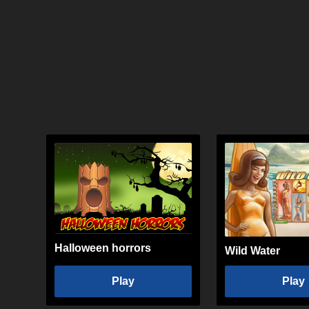
Halloween horrors
Wild Water
Play
Play