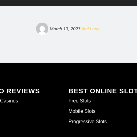
March 13, 2023
Ami Lang
O REVIEWS
BEST ONLINE SLO
 Casinos
Free Slots
Mobile Slots
Progressive Slots