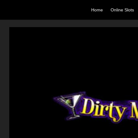
Home
Online Slots