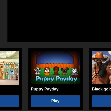
Puppy Payday
Black gol
Play