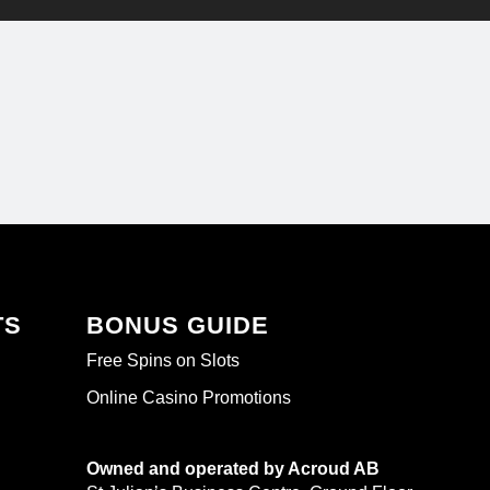
TS
BONUS GUIDE
Free Spins on Slots
Online Casino Promotions
Owned and operated by Acroud AB