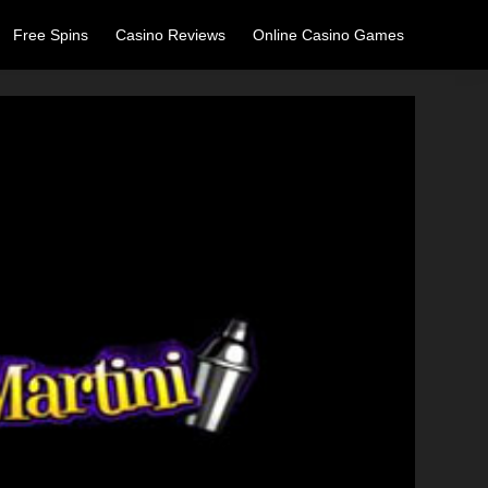
Free Spins
Casino Reviews
Online Casino Games