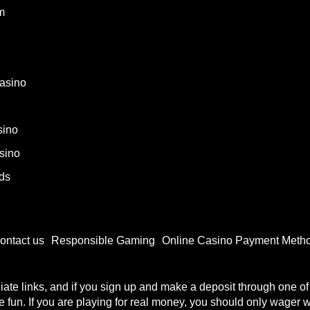
m
asino
sino
sino
ds
ontact us
Responsible Gaming
Online Casino Payment Meth
liate links, and if you sign up and make a deposit through one 
 fun. If you are playing for real money, you should only wager wh