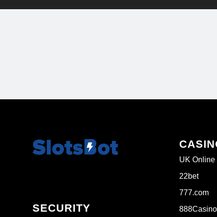
CASIN
UK Online
22bet
777.com
SECURITY
888Casino