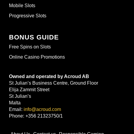
Mobile Slots
Progressive Slots
BONUS GUIDE
Free Spins on Slots
Online Casino Promotions
Owned and operated by Acroud AB
St Julian’s Business Centre, Ground Floor
Elija Zammit Street
St Julian’s
Malta
Email:
info@acroud.com
Phone: +356 21323750/1