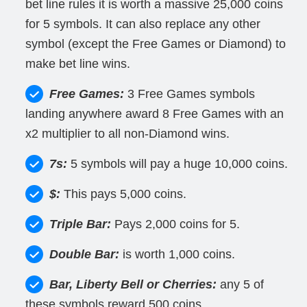
bet line rules it is worth a massive 25,000 coins
for 5 symbols. It can also replace any other
symbol (except the Free Games or Diamond) to
make bet line wins.
Free Games:
3 Free Games symbols
landing anywhere award 8 Free Games with an
x2 multiplier to all non-Diamond wins.
7s:
5 symbols will pay a huge 10,000 coins.
$:
This pays 5,000 coins.
Triple Bar:
Pays 2,000 coins for 5.
Double Bar:
is worth 1,000 coins.
Bar, Liberty Bell or Cherries:
any 5 of
these symbols reward 500 coins.