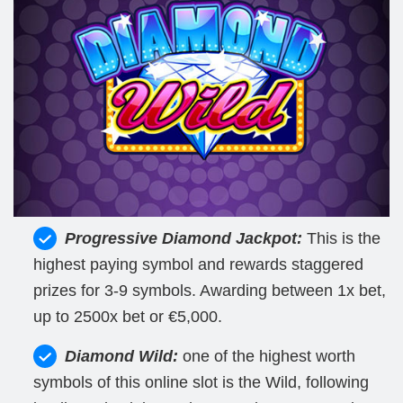
Progressive Diamond Jackpot:
This is the
highest paying symbol and rewards staggered
prizes for 3-9 symbols. Awarding between 1x bet,
up to 2500x bet or €5,000.
Diamond Wild:
one of the highest worth
symbols of this online slot is the Wild, following