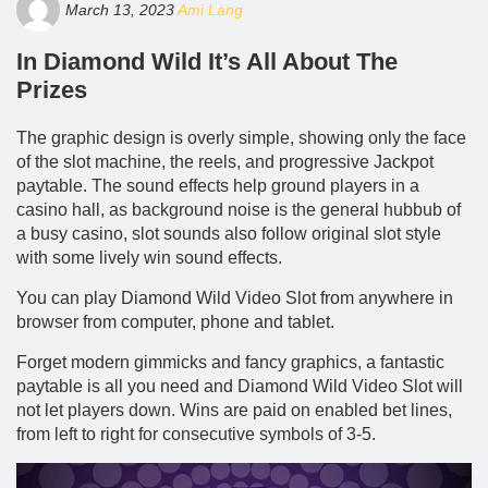
March 13, 2023
Ami Lang
In Diamond Wild It’s All About The
Prizes
The graphic design is overly simple, showing only the face
of the slot machine, the reels, and progressive Jackpot
paytable. The sound effects help ground players in a
casino hall, as background noise is the general hubbub of
a busy casino, slot sounds also follow original slot style
with some lively win sound effects.
You can play Diamond Wild Video Slot from anywhere in
browser from computer, phone and tablet.
Forget modern gimmicks and fancy graphics, a fantastic
paytable is all you need and Diamond Wild Video Slot will
not let players down. Wins are paid on enabled bet lines,
from left to right for consecutive symbols of 3-5.