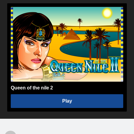
Queen of the nile 2
Play