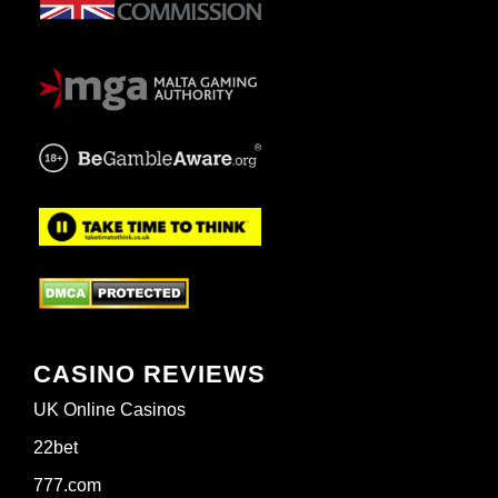
CASINO REVIEWS
UK Online Casinos
22bet
777.com