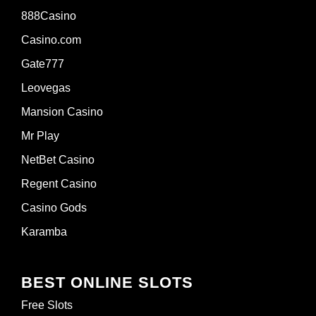
888Casino
Casino.com
Gate777
Leovegas
Mansion Casino
Mr Play
NetBet Casino
Regent Casino
Casino Gods
Karamba
BEST ONLINE SLOTS
Free Slots