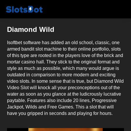
Skip
Skip
Skip
S
to
to
to
l
primary
main
footer
o
Diamond Wild
navigation
content
t
s
B
Isoftbet software has added an old school, classic, one
o
armed bandit slot machine to their online portfolio, slots
t
of this type are rooted in the players love of the brick and
mortar casino hall. They stick to the original format and
style as much as possible, which many would argue is
outdated in comparison to more modern and exciting
video slots. In some sense that is true, but Diamond Wild
Video Slot will knock all your preconceptions out of the
water as soon as you glance at the ludicrously lucrative
paytable. Features also include 20 lines, Progressive
Jackpot, Wilds and Free Games. This a slot that will
have you gripped in seconds and playing for hours.