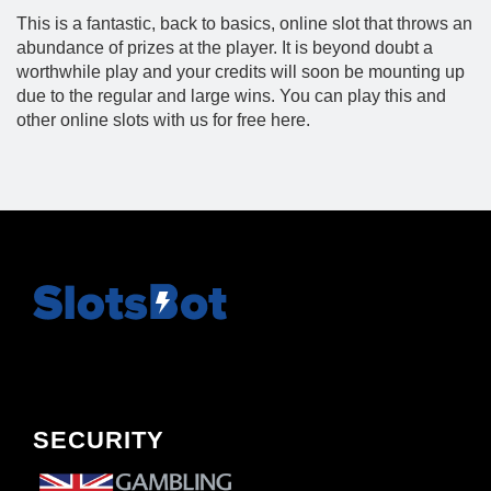
This is a fantastic, back to basics, online slot that throws an
abundance of prizes at the player. It is beyond doubt a
worthwhile play and your credits will soon be mounting up
due to the regular and large wins. You can play this and
other online slots with us for free here.
SECURITY