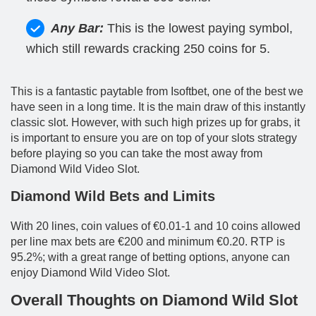
Any Bar:
This is the lowest paying symbol,
which still rewards cracking 250 coins for 5.
This is a fantastic paytable from Isoftbet, one of the best we
have seen in a long time. It is the main draw of this instantly
classic slot. However, with such high prizes up for grabs, it
is important to ensure you are on top of your slots strategy
before playing so you can take the most away from
Diamond Wild Video Slot.
Diamond Wild Bets and Limits
With 20 lines, coin values of €0.01-1 and 10 coins allowed
per line max bets are €200 and minimum €0.20. RTP is
95.2%; with a great range of betting options, anyone can
enjoy Diamond Wild Video Slot.
Overall Thoughts on Diamond Wild Slot