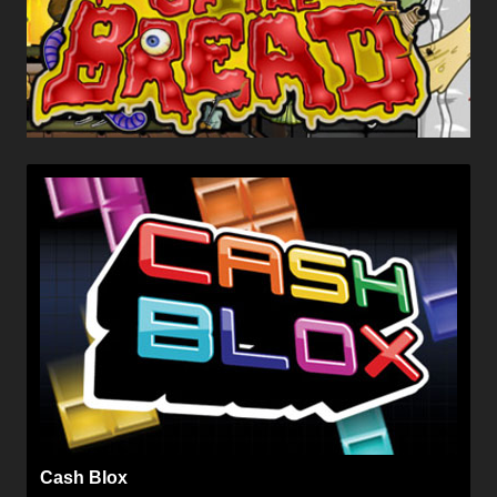
Cash Blox