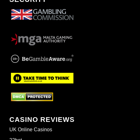
CASINO REVIEWS
UK Online Casinos