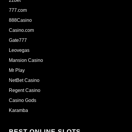
22bet
777.com
888Casino
Casino.com
Gate777
Leovegas
Mansion Casino
Mr Play
NetBet Casino
Regent Casino
Casino Gods
Karamba
BEST ONLINE SLOTS