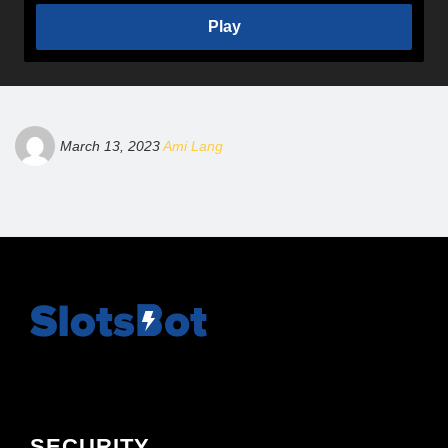
Play
March 13, 2023
Ami Lang
SECURITY