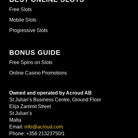
Free Slots
Mobile Slots
Progressive Slots
BONUS GUIDE
Free Spins on Slots
Online Casino Promotions
Owned and operated by Acroud AB
St Julian’s Business Centre, Ground Floor
Elija Zammit Street
St Julian’s
Malta
Email:
info@acroud.com
Phone: +356 21323750/1