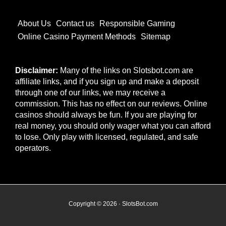
About Us
Contact us
Responsible Gaming
Online Casino Payment Methods
Sitemap
Disclaimer:
Many of the links on Slotsbot.com are
affiliate links, and if you sign up and make a deposit
through one of our links, we may receive a
commission. This has no effect on our reviews. Online
casinos should always be fun. If you are playing for
real money, you should only wager what you can afford
to lose. Only play with licensed, regulated, and safe
operators.
Copyright © 2026 · SlotsBot.com