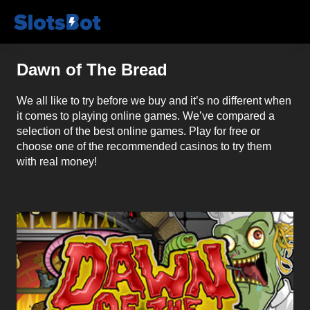
Skip
Skip
Skip
S
to
to
to
l
primary
main
footer
o
Dawn of The Bread
navigation
content
t
s
B
We all like to try before we buy and it’s no different when
o
it comes to playing online games. We’ve compared a
t
selection of the best online games. Play for free or
choose one of the recommended casinos to try them
with real money!