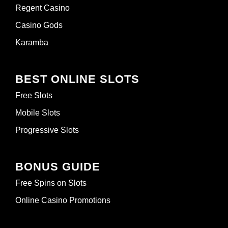
Regent Casino
Casino Gods
Karamba
BEST ONLINE SLOTS
Free Slots
Mobile Slots
Progressive Slots
BONUS GUIDE
Free Spins on Slots
Online Casino Promotions