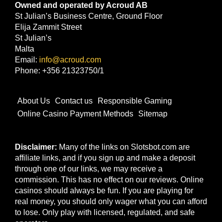
Owned and operated by Acroud AB
St Julian’s Business Centre, Ground Floor
Elija Zammit Street
St Julian’s
Malta
Email:
info@acroud.com
Phone: +356 21323750/1
About Us
Contact us
Responsible Gaming
Online Casino Payment Methods
Sitemap
Disclaimer:
Many of the links on Slotsbot.com are
affiliate links, and if you sign up and make a deposit
through one of our links, we may receive a
commission. This has no effect on our reviews. Online
casinos should always be fun. If you are playing for
real money, you should only wager what you can afford
to lose. Only play with licensed, regulated, and safe