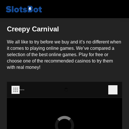
Skip
Skip
Skip
S
to
to
to
l
primary
main
footer
o
Creepy Carnival
navigation
content
t
s
B
We all like to try before we buy and it’s no different when
o
it comes to playing online games. We’ve compared a
t
selection of the best online games. Play for free or
choose one of the recommended casinos to try them
with real money!