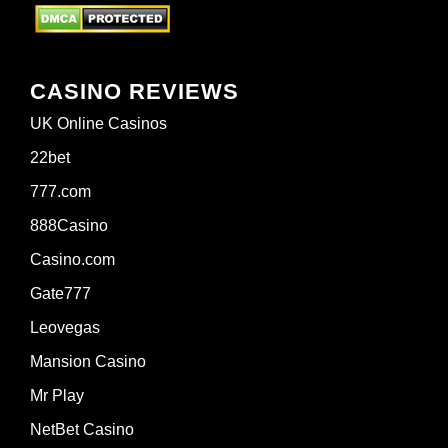
CASINO REVIEWS
UK Online Casinos
22bet
777.com
888Casino
Casino.com
Gate777
Leovegas
Mansion Casino
Mr Play
NetBet Casino