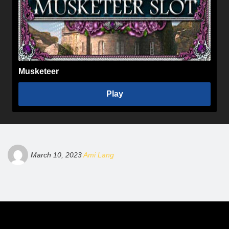
Musketeer
Play
March 10, 2023
Ami Lang