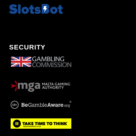
SECURITY