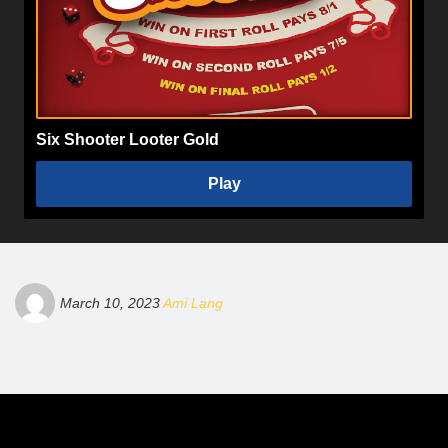
Six Shooter Looter Gold
Play
March 10, 2023
Ami Lang