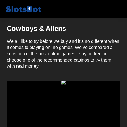
Skip
Skip
Skip
S
to
to
to
l
primary
main
footer
o
Cowboys & Aliens
navigation
content
t
s
B
We all like to try before we buy and it’s no different when
o
it comes to playing online games. We’ve compared a
t
selection of the best online games. Play for free or
choose one of the recommended casinos to try them
with real money!