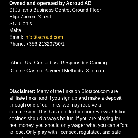
Owned and operated by Acroud AB
St Julian’s Business Centre, Ground Floor
Elija Zammit Street
St Julian’s
Malta
Email:
info@acroud.com
Phone: +356 21323750/1
About Us
Contact us
Responsible Gaming
Online Casino Payment Methods
Sitemap
Disclaimer:
Many of the links on Slotsbot.com are
affiliate links, and if you sign up and make a deposit
through one of our links, we may receive a
commission. This has no effect on our reviews. Online
casinos should always be fun. If you are playing for
real money, you should only wager what you can afford
to lose. Only play with licensed, regulated, and safe