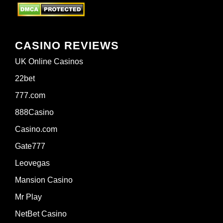
CASINO REVIEWS
UK Online Casinos
22bet
777.com
888Casino
Casino.com
Gate777
Leovegas
Mansion Casino
Mr Play
NetBet Casino