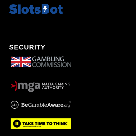
SECURITY