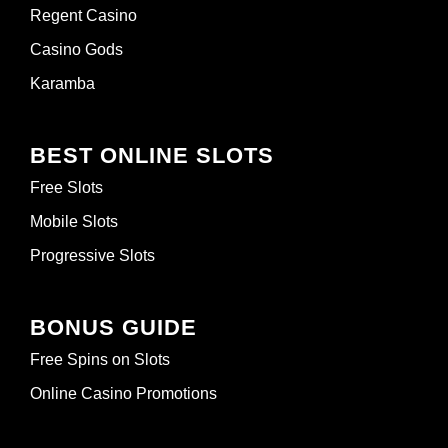
Regent Casino
Casino Gods
Karamba
BEST ONLINE SLOTS
Free Slots
Mobile Slots
Progressive Slots
BONUS GUIDE
Free Spins on Slots
Online Casino Promotions