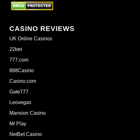
CASINO REVIEWS
UK Online Casinos
22bet
777.com
888Casino
Casino.com
Gate777
Leovegas
Mansion Casino
Mr Play
NetBet Casino