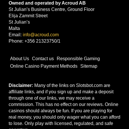
Owned and operated by Acroud AB
St Julian’s Business Centre, Ground Floor
Elija Zammit Street
St Julian’s
Malta
Email:
info@acroud.com
Phone: +356 21323750/1
About Us
Contact us
Responsible Gaming
Online Casino Payment Methods
Sitemap
Disclaimer:
Many of the links on Slotsbot.com are
affiliate links, and if you sign up and make a deposit
through one of our links, we may receive a
commission. This has no effect on our reviews. Online
casinos should always be fun. If you are playing for
real money, you should only wager what you can afford
to lose. Only play with licensed, regulated, and safe