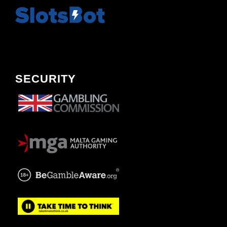
SECURITY