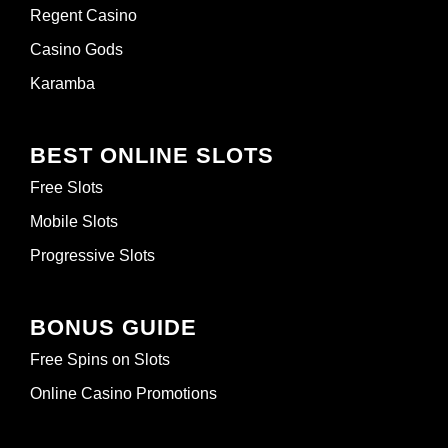
Regent Casino
Casino Gods
Karamba
BEST ONLINE SLOTS
Free Slots
Mobile Slots
Progressive Slots
BONUS GUIDE
Free Spins on Slots
Online Casino Promotions