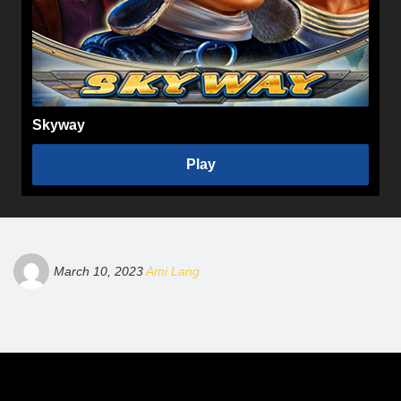
Skyway
Play
March 10, 2023
Ami Lang