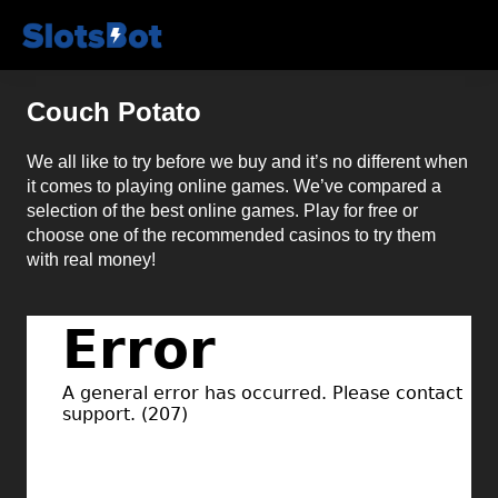
Skip
Skip
Skip
S
to
to
to
l
primary
main
footer
o
Couch Potato
navigation
content
t
s
B
We all like to try before we buy and it’s no different when
o
it comes to playing online games. We’ve compared a
t
selection of the best online games. Play for free or
choose one of the recommended casinos to try them
with real money!