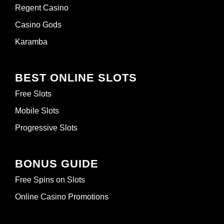
Regent Casino
Casino Gods
Karamba
BEST ONLINE SLOTS
Free Slots
Mobile Slots
Progressive Slots
BONUS GUIDE
Free Spins on Slots
Online Casino Promotions