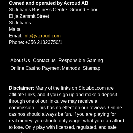
Owned and operated by Acroud AB
St Julian’s Business Centre, Ground Floor
Elija Zammit Street
St Julian’s
Malta
Email:
info@acroud.com
Phone: +356 21323750/1
About Us
Contact us
Responsible Gaming
Online Casino Payment Methods
Sitemap
Disclaimer:
Many of the links on Slotsbot.com are
affiliate links, and if you sign up and make a deposit
through one of our links, we may receive a
commission. This has no effect on our reviews. Online
casinos should always be fun. If you are playing for
real money, you should only wager what you can afford
to lose. Only play with licensed, regulated, and safe