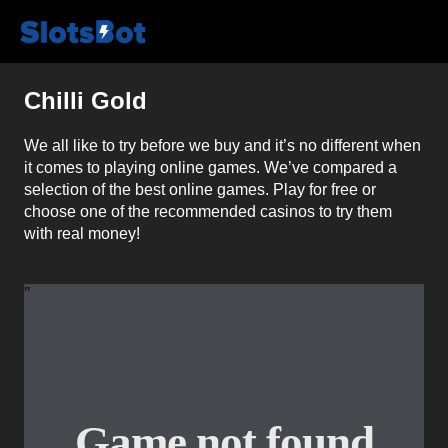
Skip
Skip
Skip
S
to
to
to
l
primary
main
footer
o
Chilli Gold
navigation
content
t
s
B
We all like to try before we buy and it’s no different when
o
it comes to playing online games. We’ve compared a
t
selection of the best online games. Play for free or
choose one of the recommended casinos to try them
with real money!