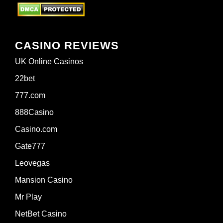
CASINO REVIEWS
UK Online Casinos
22bet
777.com
888Casino
Casino.com
Gate777
Leovegas
Mansion Casino
Mr Play
NetBet Casino