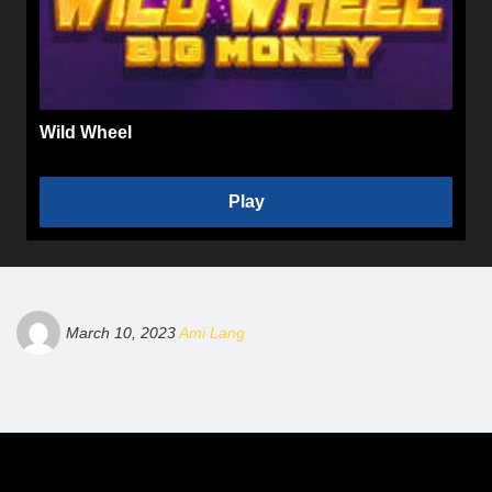
Wild Wheel
Play
March 10, 2023
Ami Lang