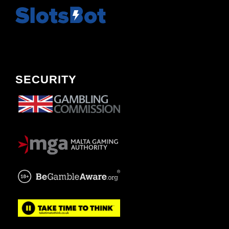
SECURITY