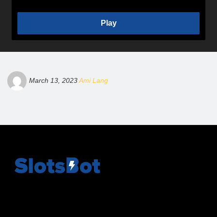
Play
March 13, 2023
Ami Lang