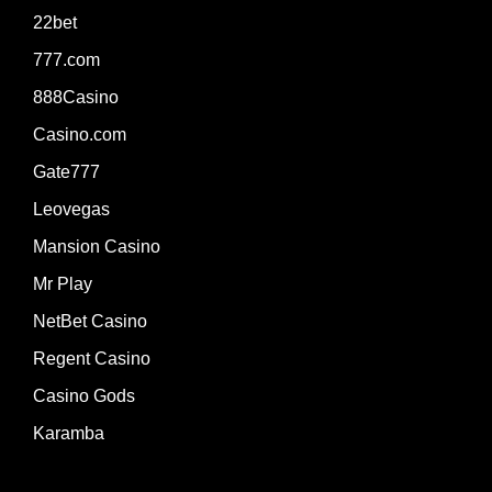
22bet
777.com
888Casino
Casino.com
Gate777
Leovegas
Mansion Casino
Mr Play
NetBet Casino
Regent Casino
Casino Gods
Karamba