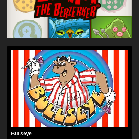
Bullseye