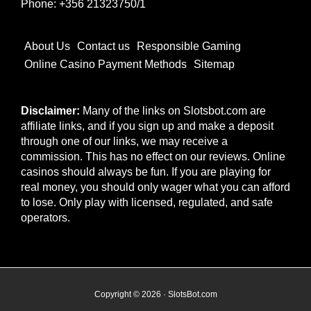
Phone: +356 21323750/1
About Us
Contact us
Responsible Gaming
Online Casino Payment Methods
Sitemap
Disclaimer:
Many of the links on Slotsbot.com are
affiliate links, and if you sign up and make a deposit
through one of our links, we may receive a
commission. This has no effect on our reviews. Online
casinos should always be fun. If you are playing for
real money, you should only wager what you can afford
to lose. Only play with licensed, regulated, and safe
operators.
Copyright © 2026 · SlotsBot.com