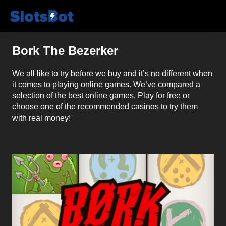
Skip
Skip
Skip
S
to
to
to
l
primary
main
footer
o
Bork The Bezerker
navigation
content
t
s
B
We all like to try before we buy and it’s no different when
o
it comes to playing online games. We’ve compared a
t
selection of the best online games. Play for free or
choose one of the recommended casinos to try them
with real money!