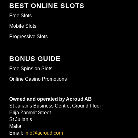
BEST ONLINE SLOTS
Free Slots
Mobile Slots
Progressive Slots
BONUS GUIDE
Free Spins on Slots
Online Casino Promotions
Owned and operated by Acroud AB
St Julian’s Business Centre, Ground Floor
Elija Zammit Street
St Julian’s
Malta
Email:
info@acroud.com