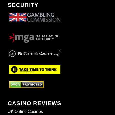
SECURITY
CASINO REVIEWS
UK Online Casinos