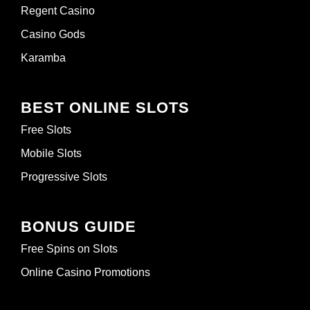
Regent Casino
Casino Gods
Karamba
BEST ONLINE SLOTS
Free Slots
Mobile Slots
Progressive Slots
BONUS GUIDE
Free Spins on Slots
Online Casino Promotions