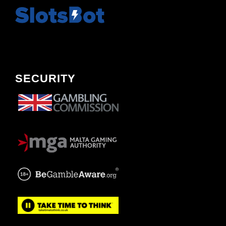
SECURITY