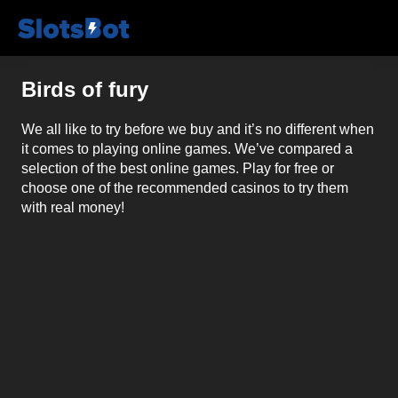
Skip
Skip
Skip
S
to
to
to
l
primary
main
footer
o
Birds of fury
navigation
content
t
s
B
We all like to try before we buy and it’s no different when
o
it comes to playing online games. We’ve compared a
t
selection of the best online games. Play for free or
choose one of the recommended casinos to try them
with real money!