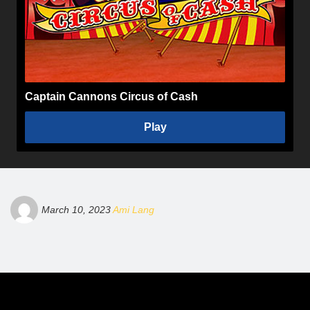
Captain Cannons Circus of Cash
Play
March 10, 2023
Ami Lang