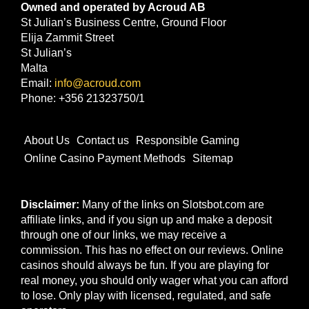
Owned and operated by Acroud AB
St Julian’s Business Centre, Ground Floor
Elija Zammit Street
St Julian’s
Malta
Email:
info@acroud.com
Phone: +356 21323750/1
About Us
Contact us
Responsible Gaming
Online Casino Payment Methods
Sitemap
Disclaimer:
Many of the links on Slotsbot.com are
affiliate links, and if you sign up and make a deposit
through one of our links, we may receive a
commission. This has no effect on our reviews. Online
casinos should always be fun. If you are playing for
real money, you should only wager what you can afford
to lose. Only play with licensed, regulated, and safe