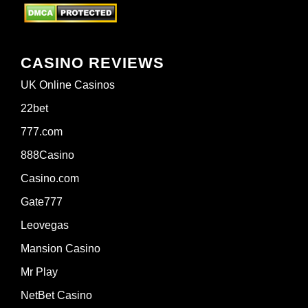
CASINO REVIEWS
UK Online Casinos
22bet
777.com
888Casino
Casino.com
Gate777
Leovegas
Mansion Casino
Mr Play
NetBet Casino