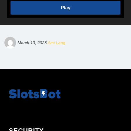
Play
March 13, 2023
Ami Lang
SECURITY