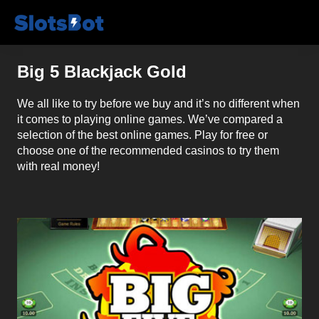
Skip
Skip
Skip
S
to
to
to
l
primary
main
footer
o
Big 5 Blackjack Gold
navigation
content
t
s
B
We all like to try before we buy and it’s no different when
o
it comes to playing online games. We’ve compared a
t
selection of the best online games. Play for free or
choose one of the recommended casinos to try them
with real money!