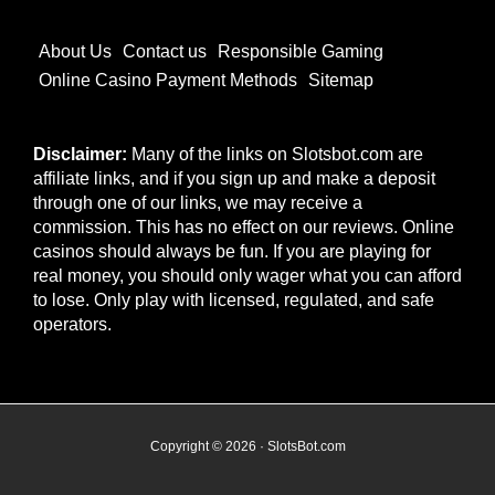
About Us
Contact us
Responsible Gaming
Online Casino Payment Methods
Sitemap
Disclaimer:
Many of the links on Slotsbot.com are
affiliate links, and if you sign up and make a deposit
through one of our links, we may receive a
commission. This has no effect on our reviews. Online
casinos should always be fun. If you are playing for
real money, you should only wager what you can afford
to lose. Only play with licensed, regulated, and safe
operators.
Copyright © 2026 · SlotsBot.com