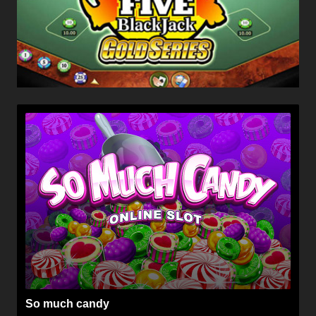
So much candy