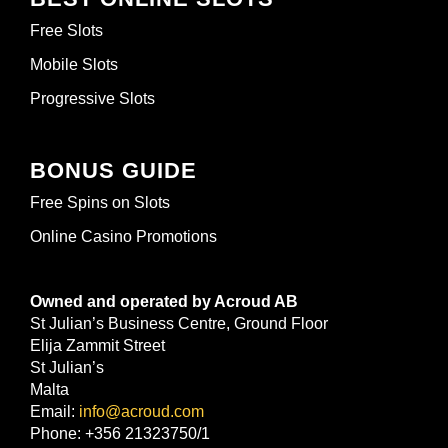
Free Slots
Mobile Slots
Progressive Slots
BONUS GUIDE
Free Spins on Slots
Online Casino Promotions
Owned and operated by Acroud AB
St Julian’s Business Centre, Ground Floor
Elija Zammit Street
St Julian’s
Malta
Email:
info@acroud.com
Phone: +356 21323750/1