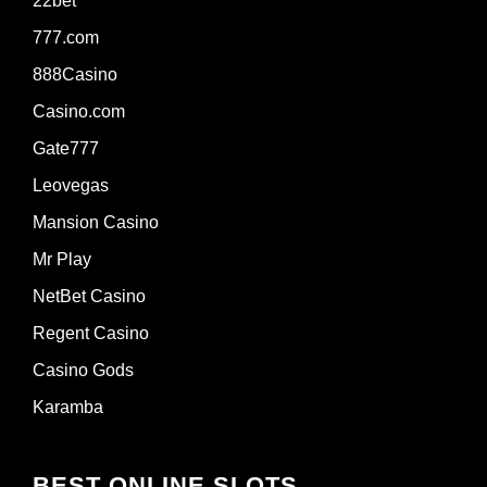
22bet
777.com
888Casino
Casino.com
Gate777
Leovegas
Mansion Casino
Mr Play
NetBet Casino
Regent Casino
Casino Gods
Karamba
BEST ONLINE SLOTS