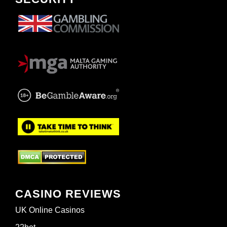
CASINO REVIEWS
UK Online Casinos