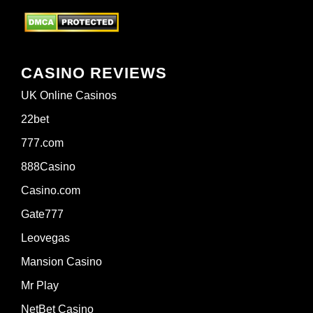
CASINO REVIEWS
UK Online Casinos
22bet
777.com
888Casino
Casino.com
Gate777
Leovegas
Mansion Casino
Mr Play
NetBet Casino