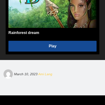
Rainforest dream
Play
March 10, 2023
Ami Lang