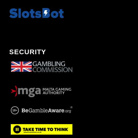
SECURITY