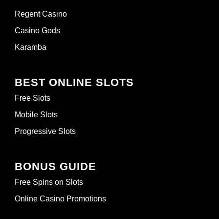
Regent Casino
Casino Gods
Karamba
BEST ONLINE SLOTS
Free Slots
Mobile Slots
Progressive Slots
BONUS GUIDE
Free Spins on Slots
Online Casino Promotions