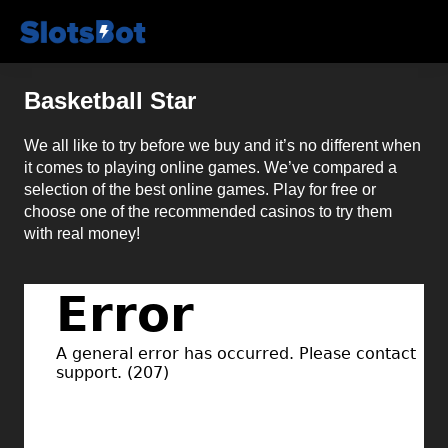
Skip
Skip
Skip
S
to
to
to
l
primary
main
footer
o
Basketball Star
navigation
content
t
s
B
We all like to try before we buy and it’s no different when
o
it comes to playing online games. We’ve compared a
t
selection of the best online games. Play for free or
choose one of the recommended casinos to try them
with real money!