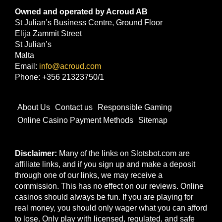
Owned and operated by Acroud AB
St Julian’s Business Centre, Ground Floor
Elija Zammit Street
St Julian’s
Malta
Email:
info@acroud.com
Phone: +356 21323750/1
About Us
Contact us
Responsible Gaming
Online Casino Payment Methods
Sitemap
Disclaimer:
Many of the links on Slotsbot.com are
affiliate links, and if you sign up and make a deposit
through one of our links, we may receive a
commission. This has no effect on our reviews. Online
casinos should always be fun. If you are playing for
real money, you should only wager what you can afford
to lose. Only play with licensed, regulated, and safe