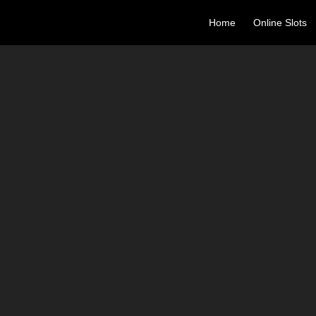
Home
Online Slots