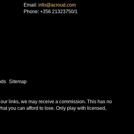
Email:
info@acroud.com
Phone: +356 21323750/1
ods
Sitemap
of our links, we may receive a commission. This has no
at you can afford to lose. Only play with licensed,