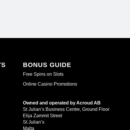
TS
BONUS GUIDE
Free Spins on Slots
Online Casino Promotions
Owned and operated by Acroud AB
St Julian’s Business Centre, Ground Floor
Elija Zammit Street
St Julian’s
Malta