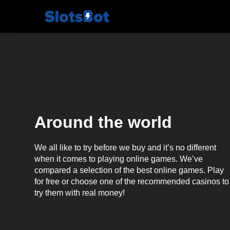
Skip
Skip
Skip
S
to
to
to
l
primary
main
footer
o
navigation
content
t
s
B
o
t
Around the world
We all like to try before we buy and it’s no different
when it comes to playing online games. We’ve
compared a selection of the best online games. Play
for free or choose one of the recommended casinos to
try them with real money!