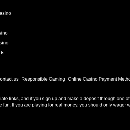
asino
sino
sino
ds
ontact us
Responsible Gaming
Online Casino Payment Meth
liate links, and if you sign up and make a deposit through one 
 fun. If you are playing for real money, you should only wager wh