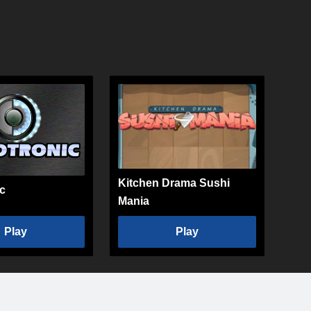
Kitchen Drama Sushi
c
Mania
Play
Play