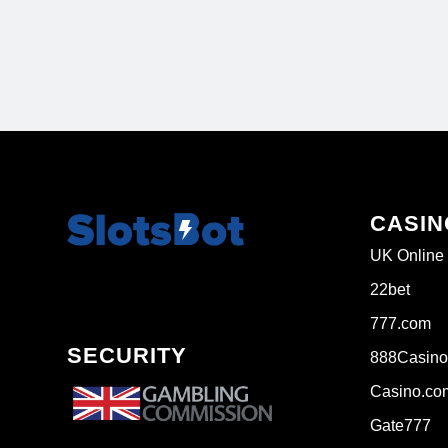
CASIN
UK Online
22bet
777.com
SECURITY
888Casino
Casino.co
Gate777