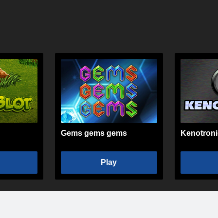
Gems gems gems
Kenotroni
Play