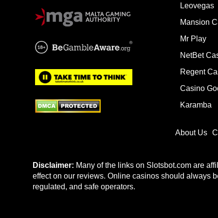
Leovegas
Mansion C
Mr Play
NetBet Ca
Regent Ca
Casino Go
Karamba
About Us
C
Disclaimer:
Many of the links on Slotsbot.com are affi
effect on our reviews. Online casinos should always be
regulated, and safe operators.