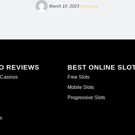
March 10, 2023
Ami Lang
O REVIEWS
BEST ONLINE SLO
 Casinos
Free Slots
Mobile Slots
Progressive Slots
m