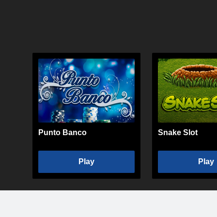
Punto Banco
Snake Slot
Play
Play