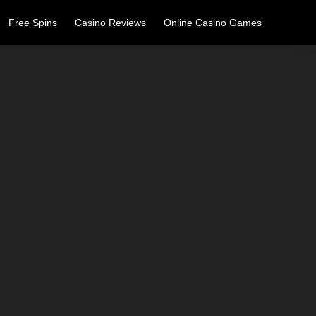
Free Spins
Casino Reviews
Online Casino Games