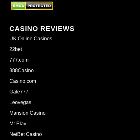
CASINO REVIEWS
UK Online Casinos
22bet
777.com
888Casino
Casino.com
Gate777
Leovegas
Mansion Casino
Mr Play
NetBet Casino