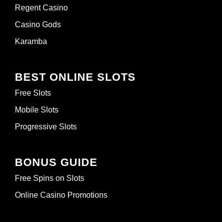
Regent Casino
Casino Gods
Karamba
BEST ONLINE SLOTS
Free Slots
Mobile Slots
Progressive Slots
BONUS GUIDE
Free Spins on Slots
Online Casino Promotions