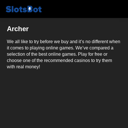
Skip
Skip
Skip
S
to
to
to
l
primary
main
footer
o
Archer
navigation
content
t
s
B
We all like to try before we buy and it’s no different when
o
it comes to playing online games. We’ve compared a
t
selection of the best online games. Play for free or
choose one of the recommended casinos to try them
with real money!