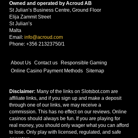
Owned and operated by Acroud AB
St Julian’s Business Centre, Ground Floor
Elija Zammit Street
St Julian’s
Malta
Email:
info@acroud.com
Phone: +356 21323750/1
About Us
Contact us
Responsible Gaming
Online Casino Payment Methods
Sitemap
Disclaimer:
Many of the links on Slotsbot.com are
affiliate links, and if you sign up and make a deposit
through one of our links, we may receive a
commission. This has no effect on our reviews. Online
casinos should always be fun. If you are playing for
real money, you should only wager what you can afford
to lose. Only play with licensed, regulated, and safe