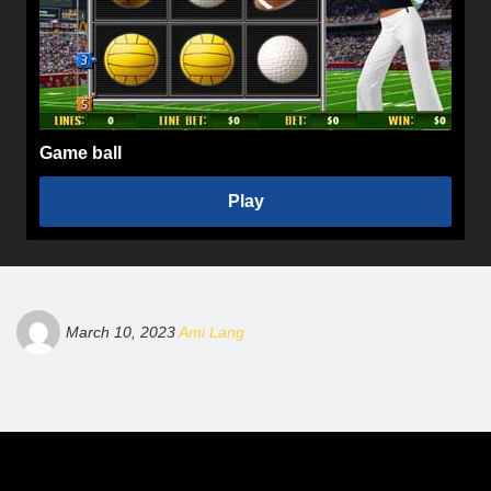
Game ball
Play
March 10, 2023
Ami Lang