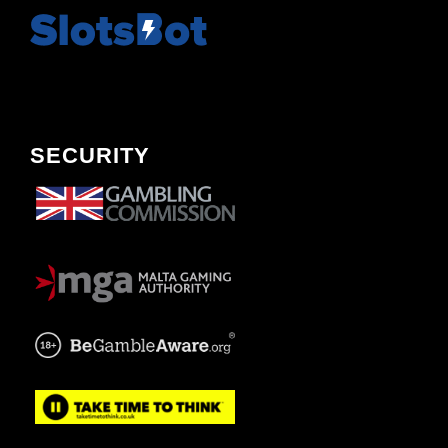
SECURITY