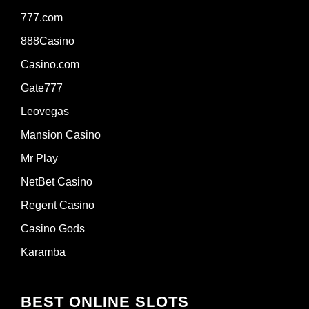
777.com
888Casino
Casino.com
Gate777
Leovegas
Mansion Casino
Mr Play
NetBet Casino
Regent Casino
Casino Gods
Karamba
BEST ONLINE SLOTS