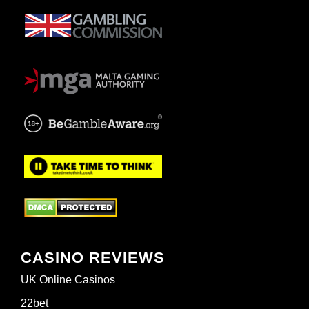
CASINO REVIEWS
UK Online Casinos
22bet