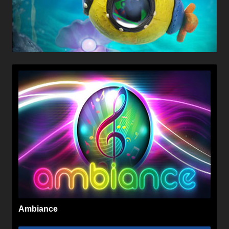
Ambiance