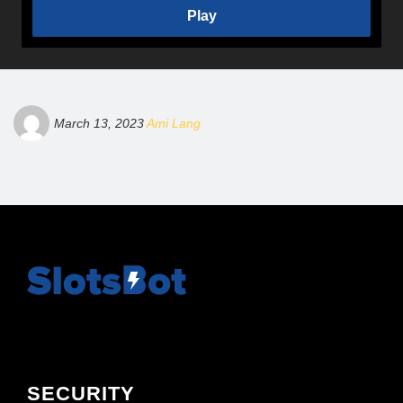
Play
March 13, 2023
Ami Lang
SECURITY