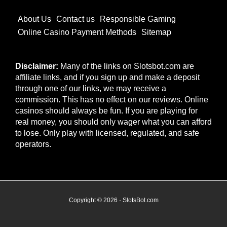
About Us
Contact us
Responsible Gaming
Online Casino Payment Methods
Sitemap
Disclaimer:
Many of the links on Slotsbot.com are
affiliate links, and if you sign up and make a deposit
through one of our links, we may receive a
commission. This has no effect on our reviews. Online
casinos should always be fun. If you are playing for
real money, you should only wager what you can afford
to lose. Only play with licensed, regulated, and safe
operators.
Copyright © 2026 · SlotsBot.com