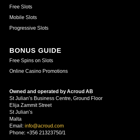
Free Slots
Mobile Slots
Progressive Slots
BONUS GUIDE
Free Spins on Slots
Online Casino Promotions
Owned and operated by Acroud AB
St Julian’s Business Centre, Ground Floor
Elija Zammit Street
St Julian’s
Malta
Email:
info@acroud.com
Phone: +356 21323750/1