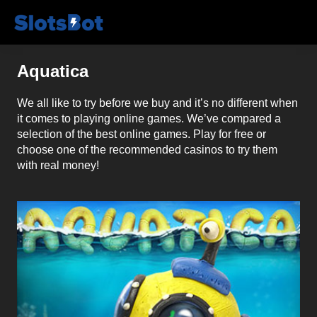
Skip
Skip
Skip
S
to
to
to
l
primary
main
footer
o
Aquatica
navigation
content
t
s
B
We all like to try before we buy and it’s no different when
o
it comes to playing online games. We’ve compared a
t
selection of the best online games. Play for free or
choose one of the recommended casinos to try them
with real money!