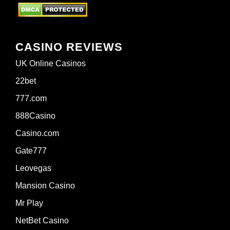
CASINO REVIEWS
UK Online Casinos
22bet
777.com
888Casino
Casino.com
Gate777
Leovegas
Mansion Casino
Mr Play
NetBet Casino