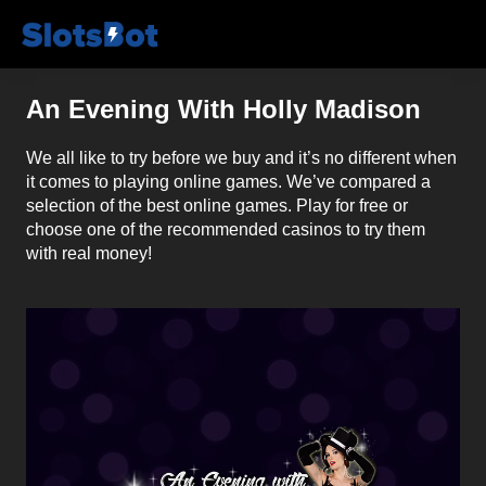
Skip
Skip
Skip
S
to
to
to
l
primary
main
footer
o
An Evening With Holly Madison
navigation
content
t
s
B
We all like to try before we buy and it’s no different when
o
it comes to playing online games. We’ve compared a
t
selection of the best online games. Play for free or
choose one of the recommended casinos to try them
with real money!