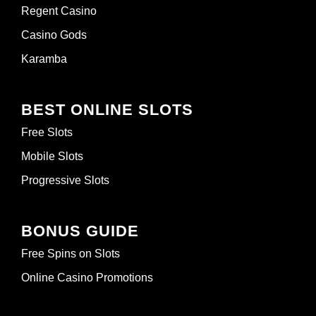
Regent Casino
Casino Gods
Karamba
BEST ONLINE SLOTS
Free Slots
Mobile Slots
Progressive Slots
BONUS GUIDE
Free Spins on Slots
Online Casino Promotions