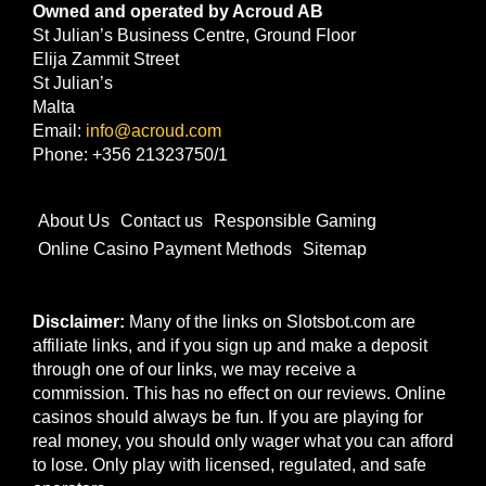
Owned and operated by Acroud AB
St Julian’s Business Centre, Ground Floor
Elija Zammit Street
St Julian’s
Malta
Email:
info@acroud.com
Phone: +356 21323750/1
About Us
Contact us
Responsible Gaming
Online Casino Payment Methods
Sitemap
Disclaimer:
Many of the links on Slotsbot.com are
affiliate links, and if you sign up and make a deposit
through one of our links, we may receive a
commission. This has no effect on our reviews. Online
casinos should always be fun. If you are playing for
real money, you should only wager what you can afford
to lose. Only play with licensed, regulated, and safe