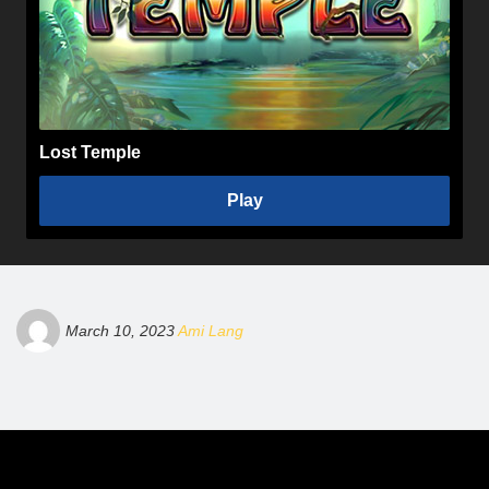
Lost Temple
Play
March 10, 2023
Ami Lang