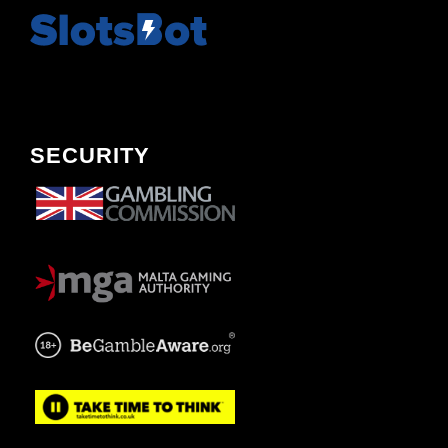
SECURITY