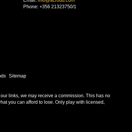
Email:
info@acroud.com
Phone: +356 21323750/1
ods
Sitemap
of our links, we may receive a commission. This has no
at you can afford to lose. Only play with licensed,