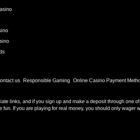
asino
sino
sino
ds
ontact us
Responsible Gaming
Online Casino Payment Meth
liate links, and if you sign up and make a deposit through one 
 fun. If you are playing for real money, you should only wager wh