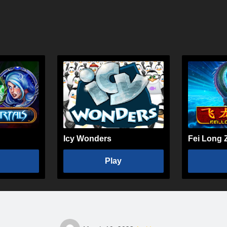
Icy Wonders
Fei Long 
Play