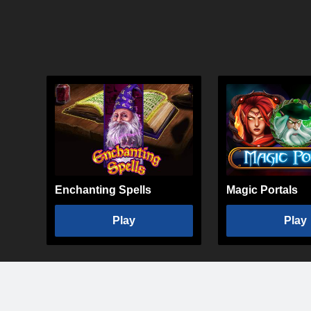
Enchanting Spells
Magic Portals
Play
Play