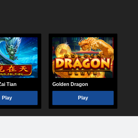
Zai Tian
Golden Dragon
Play
Play