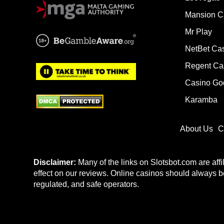
Mansion C
Mr Play
NetBet Ca
Regent Ca
Casino Go
Karamba
About Us
C
Disclaimer:
Many of the links on Slotsbot.com are affi
effect on our reviews. Online casinos should always be
regulated, and safe operators.