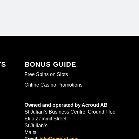
TS
BONUS GUIDE
Free Spins on Slots
Online Casino Promotions
Owned and operated by Acroud AB
St Julian’s Business Centre, Ground Floor
Elija Zammit Street
St Julian’s
Malta