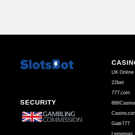
CASIN
UK Online
22bet
777.com
SECURITY
888Casino
Casino.co
Gate777
Leovegas