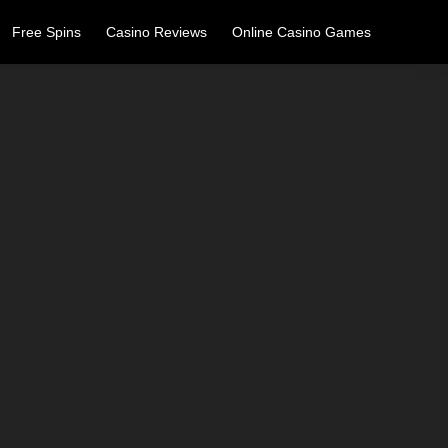
Free Spins
Casino Reviews
Online Casino Games