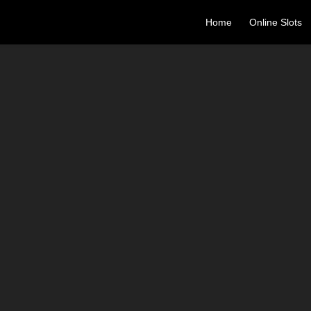
Home
Online Slots