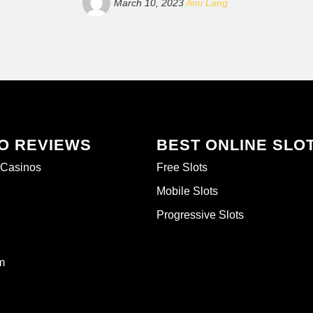
March 10, 2023
Ami Lang
O REVIEWS
BEST ONLINE SLO
 Casinos
Free Slots
Mobile Slots
Progressive Slots
m