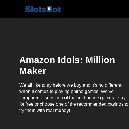
Skip
Skip
Skip
S
to
to
to
l
primary
main
footer
o
navigation
content
t
s
B
o
t
Amazon Idols: Million
Maker
We all like to try before we buy and it’s no different
when it comes to playing online games. We’ve
compared a selection of the best online games. Play
for free or choose one of the recommended casinos to
try them with real money!