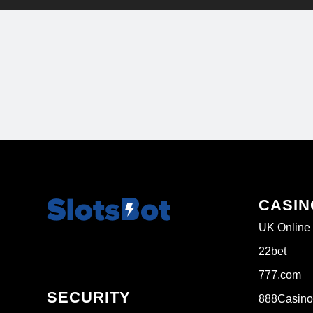
CASIN
UK Online
22bet
777.com
SECURITY
888Casino