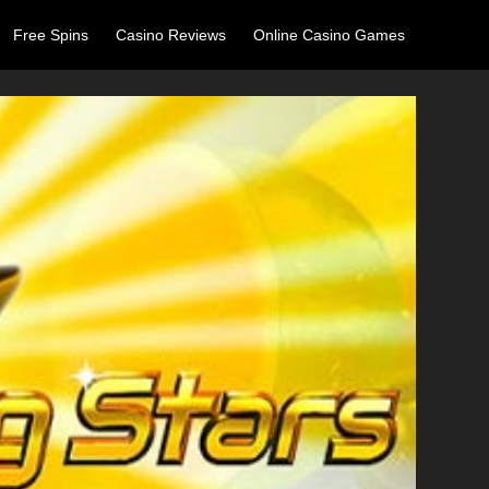
Free Spins
Casino Reviews
Online Casino Games