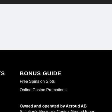
TS
BONUS GUIDE
Free Spins on Slots
Online Casino Promotions
Owned and operated by Acroud AB
St Julian’s Business Centre, Ground Floor