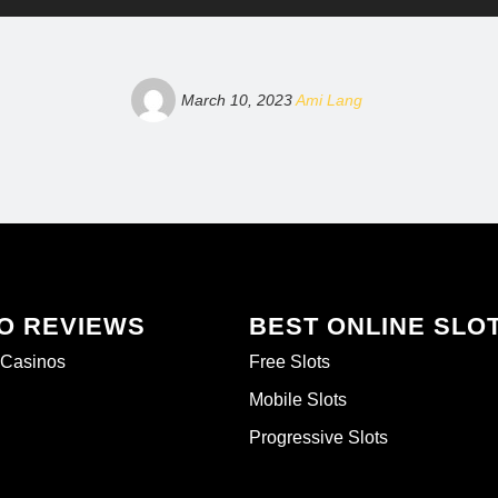
March 10, 2023
Ami Lang
O REVIEWS
BEST ONLINE SLO
 Casinos
Free Slots
Mobile Slots
Progressive Slots