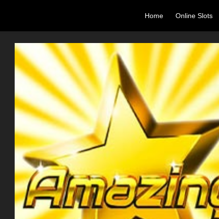
Home
Online Slots