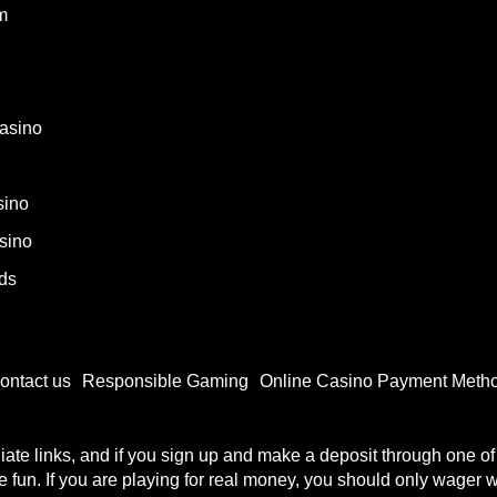
m
asino
sino
sino
ds
ontact us
Responsible Gaming
Online Casino Payment Meth
liate links, and if you sign up and make a deposit through one 
 fun. If you are playing for real money, you should only wager wh