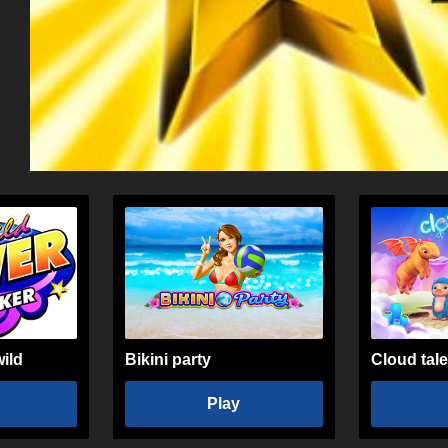
ild
Bikini party
Cloud tal
Play