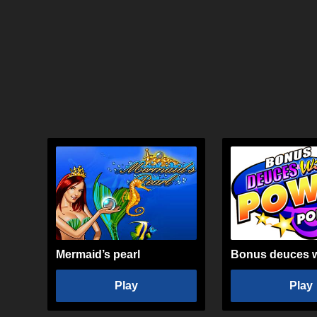
Mermaid’s pearl
Bonus deuces w
Play
Play