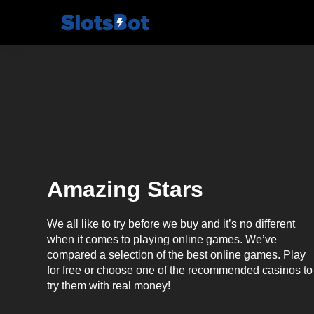
Skip
Skip
Skip
S
to
to
to
l
primary
main
footer
o
navigation
content
t
s
B
o
t
Amazing Stars
We all like to try before we buy and it’s no different
when it comes to playing online games. We’ve
compared a selection of the best online games. Play
for free or choose one of the recommended casinos to
try them with real money!