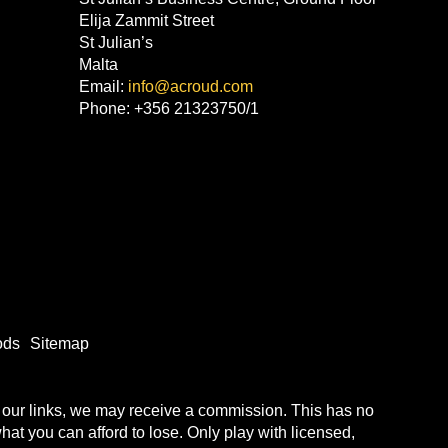
Elija Zammit Street
St Julian’s
Malta
Email:
info@acroud.com
Phone: +356 21323750/1
ods
Sitemap
of our links, we may receive a commission. This has no
at you can afford to lose. Only play with licensed,