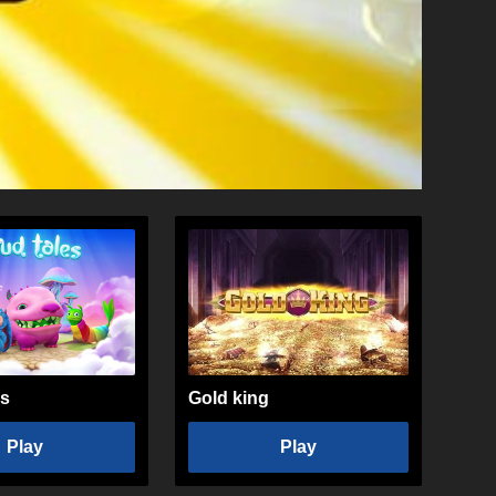
es
Gold king
Play
Play