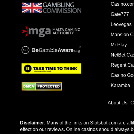
Casino.co
Gate777
Leovegas
Mansion C
Mr Play
NetBet Ca
Regent Ca
Casino Go
Karamba
About Us
C
Disclaimer:
Many of the links on Slotsbot.com are affi
effect on our reviews. Online casinos should always be