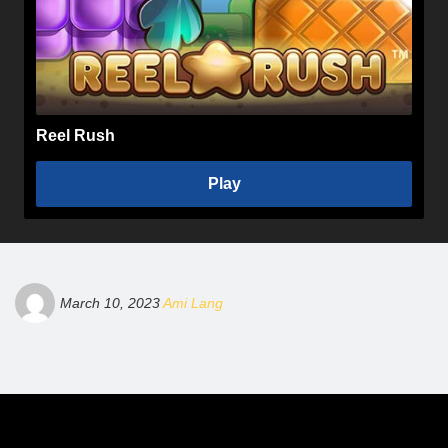
Reel Rush
Play
March 10, 2023
Ami Lang