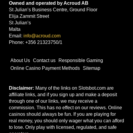
Owned and operated by Acroud AB
St Julian’s Business Centre, Ground Floor
Elija Zammit Street
St Julian’s
Malta
Email:
info@acroud.com
Phone: +356 21323750/1
About Us
Contact us
Responsible Gaming
Online Casino Payment Methods
Sitemap
Disclaimer:
Many of the links on Slotsbot.com are
affiliate links, and if you sign up and make a deposit
through one of our links, we may receive a
commission. This has no effect on our reviews. Online
casinos should always be fun. If you are playing for
real money, you should only wager what you can afford
to lose. Only play with licensed, regulated, and safe