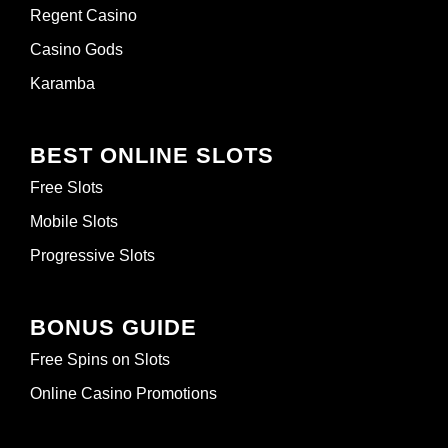
Regent Casino
Casino Gods
Karamba
BEST ONLINE SLOTS
Free Slots
Mobile Slots
Progressive Slots
BONUS GUIDE
Free Spins on Slots
Online Casino Promotions