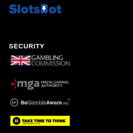
SECURITY