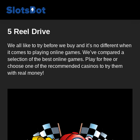
Skip
Skip
Skip
S
to
to
to
l
primary
main
footer
o
5 Reel Drive
navigation
content
t
s
B
We all like to try before we buy and it’s no different when
o
it comes to playing online games. We’ve compared a
t
selection of the best online games. Play for free or
choose one of the recommended casinos to try them
with real money!