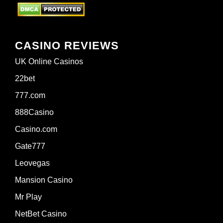
CASINO REVIEWS
UK Online Casinos
22bet
777.com
888Casino
Casino.com
Gate777
Leovegas
Mansion Casino
Mr Play
NetBet Casino