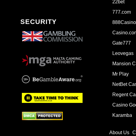
22bet
777.com
SECURITY
888Casino
Casino.co
Gate777
Leovegas
Mansion C
Mr Play
NetBet Ca
Regent Ca
Casino Go
Karamba
About Us
C