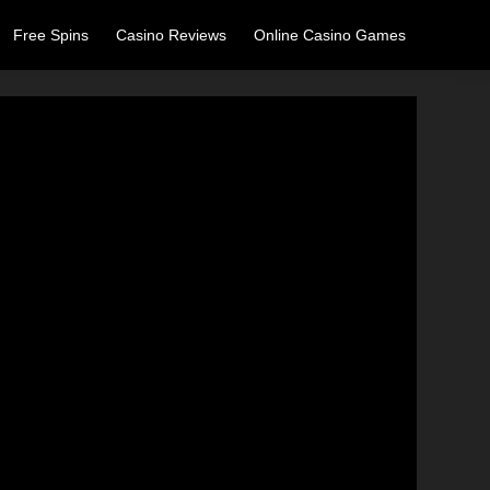
Free Spins
Casino Reviews
Online Casino Games