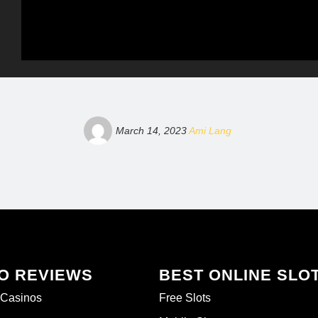
March 14, 2023
Ami Lang
O REVIEWS
BEST ONLINE SLO
 Casinos
Free Slots