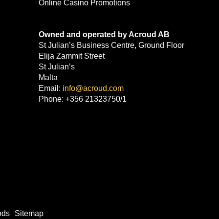
Online Casino Promotions
Owned and operated by Acroud AB
St Julian’s Business Centre, Ground Floor
Elija Zammit Street
St Julian’s
Malta
Email:
info@acroud.com
Phone: +356 21323750/1
ods
Sitemap