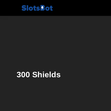
Skip
Skip
Skip
S
to
to
to
l
primary
main
footer
o
navigation
content
t
s
B
o
t
300 Shields