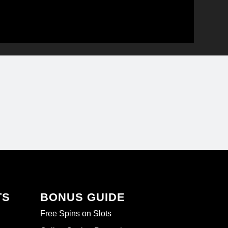
TS
BONUS GUIDE
Free Spins on Slots