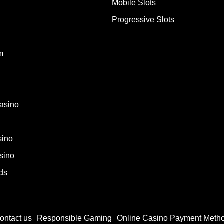
Mobile Slots
Progressive Slots
m
asino
sino
sino
ds
ontact us
Responsible Gaming
Online Casino Payment Meth