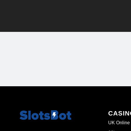
CASIN
UK Online