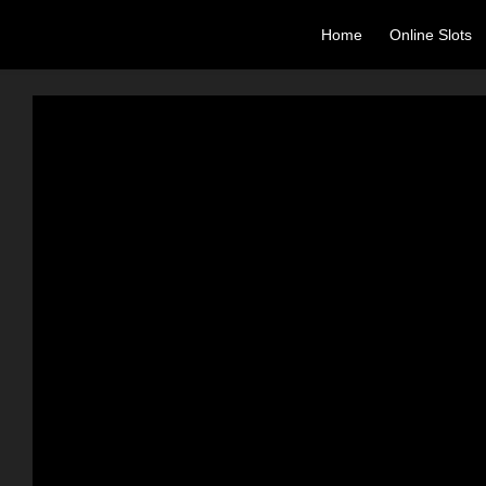
Home
Online Slots