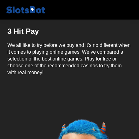
Skip
Skip
Skip
S
to
to
to
l
primary
main
footer
o
3 Hit Pay
navigation
content
t
s
B
We all like to try before we buy and it’s no different when
o
it comes to playing online games. We’ve compared a
t
selection of the best online games. Play for free or
choose one of the recommended casinos to try them
with real money!