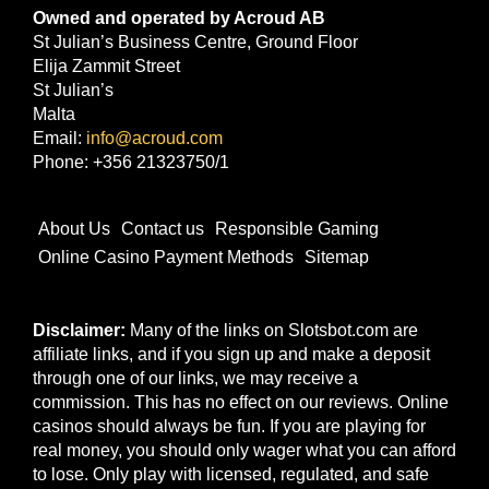
Owned and operated by Acroud AB
St Julian’s Business Centre, Ground Floor
Elija Zammit Street
St Julian’s
Malta
Email:
info@acroud.com
Phone: +356 21323750/1
About Us
Contact us
Responsible Gaming
Online Casino Payment Methods
Sitemap
Disclaimer:
Many of the links on Slotsbot.com are
affiliate links, and if you sign up and make a deposit
through one of our links, we may receive a
commission. This has no effect on our reviews. Online
casinos should always be fun. If you are playing for
real money, you should only wager what you can afford
to lose. Only play with licensed, regulated, and safe