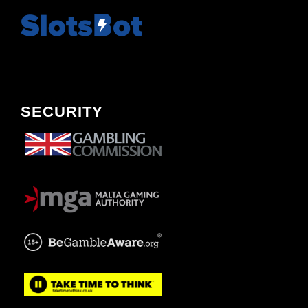
SECURITY