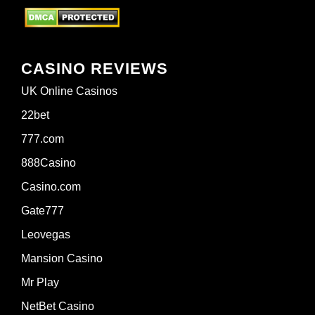
CASINO REVIEWS
UK Online Casinos
22bet
777.com
888Casino
Casino.com
Gate777
Leovegas
Mansion Casino
Mr Play
NetBet Casino