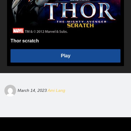
Thor scratch
Play
March 14, 2023
Ami Lang