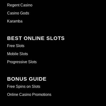
Regent Casino
Casino Gods
Karamba
BEST ONLINE SLOTS
Free Slots
Mobile Slots
Progressive Slots
BONUS GUIDE
Free Spins on Slots
Online Casino Promotions